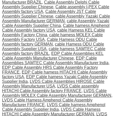
Manufacturer BRAZIL
,
Cable Assembly Delphi Cable
Assembly Supplier Chinese
,
Cable assembly I-PEX Cable
Assembly factory USA
,
Cable Assembly JST Cable
Assembly Supplier Chinese
,
cable Assembly Yazaki Cable
Assembly Manufacturer GERMAN
,
cable Assembly Yazaki
Cable Assembly Supplier China
,
Cable harness Amphenol
Cable Assembly factory USA
,
cable Harness KEL Cable
Assembly Factory China
,
cable harness MOLEX Cable
Assembly Factory USA
,
Cable Harness ODU Cable
Assembly factory GERMAN
,
cable Harness ODU Cable
Assembly Supplier USA
,
cable harness SAMTEC Cable
Assembly factory BRAZIL
,
EDP Cable Assemblies KEL
Cable Assembly Manufacturer Chinese
,
EDP Cable
Assemblies SAMTEC Cable Assembly Manufacturer India
,
EDP Cable Assembly HRS Cable Assembly Factory
FRANCE
,
EDP Cable harness HITACHI Cable Assembly
factory USA
,
EDP Cable harness Yazaki Cable Assembly
Supplier India
,
LVDS Cable Assemblies HIROSE Cable
Assembly Manufacturer USA
,
LVDS Cable assembly
HITACHI Cable Assembly factory FRANCE
,
LVDS Cable
Assembly MOLEX Cable Assembly Manufacturer GERMAN
,
LVDS Cable Harness Amphenol Cable Assembly
Manufacturer FRANCE
,
LVDS Cable harness Amphenol
Cable Assembly Supplier India
,
LVDS Cable Harness
HITACHI Cable Assembly Manufacturer GERMAN
,
LVDS