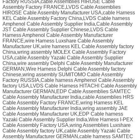
Factory RUSSIA,cable Assemblies HIROSE Cable
Assembly Factory FRANCE,LVDS Cable Assemblies
HIROSE Cable Assembly Manufacturer USA,cable Harness
KEL Cable Assembly Factory China,LVDS Cable harness
Amphenol Cable Assembly Supplier India,Cable Assembly
JST Cable Assembly Supplier Chinese,LVDS Cable
Harness Amphenol Cable Assembly Manufacturer
FRANCE,wire Harness Luxshare Cable Assembly
Manufacturer UK,wire harness KEL Cable Assembly factory
China,wring assembly MOLEX Cable Assembly Factory
USA,cable Assembly Yazaki Cable Assembly Supplier
China,wire assembly Delphi Cable Assembly Manufacturer
GERMAN,Wire Harness Delphi Cable Assembly factory
Chinese,wring assembly SUMITOMO Cable Assembly
Factory RUSSIA,Cable harness Amphenol Cable Assembly
factory USA,LVDS Cable Harness HITACHI Cable Assembly
Manufacturer GERMAN,EDP Cable Assemblies SAMTEC
Cable Assembly Manufacturer India,cable Assemblies HRS
Cable Assembly Factory FRANCE,wring Harness KEL
Cable Assembly Manufacturer India,wring assembly JAE
Cable Assembly Manufacturer UK,EDP Cable harness
Yazaki Cable Assembly Supplier India,Wire Harness I-PEX
Cable Assembly Factory USA,wring Assemblies Luxshare
Cable Assembly factory UK,cable Assembly Yazaki Cable
Assembly Manufacturer GERMAN,cable harness SAMTEC