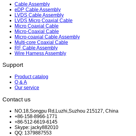
Cable Assembly
eDP Cable Assembly
LVDS Cable Assembly
LVDS Micro Coaxial Cable
Micro Coaxial Cable
Micro-Coaxial Cable
Micro-coaxial Cable Assembly
Multi-core Coaxial Cable
RF Cable Assembly
Wire Harness Assembly
Support
Product catalog
Q & A
Our service
Contact us
NO.18,Songpu Rd,Luzhi,Suzhou 215127, China
+86-158-8966-1771
+86-512-6619-6145
Skype: jacky882010
QQ: 1379887553