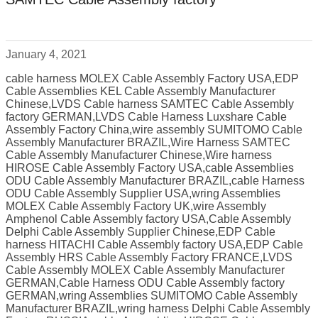
January 4, 2021
cable harness MOLEX Cable Assembly Factory USA,EDP
Cable Assemblies KEL Cable Assembly Manufacturer
Chinese,LVDS Cable harness SAMTEC Cable Assembly
factory GERMAN,LVDS Cable Harness Luxshare Cable
Assembly Factory China,wire assembly SUMITOMO Cable
Assembly Manufacturer BRAZIL,Wire Harness SAMTEC
Cable Assembly Manufacturer Chinese,Wire harness
HIROSE Cable Assembly Factory USA,cable Assemblies
ODU Cable Assembly Manufacturer BRAZIL,cable Harness
ODU Cable Assembly Supplier USA,wring Assemblies
MOLEX Cable Assembly Factory UK,wire Assembly
Amphenol Cable Assembly factory USA,Cable Assembly
Delphi Cable Assembly Supplier Chinese,EDP Cable
harness HITACHI Cable Assembly factory USA,EDP Cable
Assembly HRS Cable Assembly Factory FRANCE,LVDS
Cable Assembly MOLEX Cable Assembly Manufacturer
GERMAN,Cable Harness ODU Cable Assembly factory
GERMAN,wring Assemblies SUMITOMO Cable Assembly
Manufacturer BRAZIL,wring harness Delphi Cable Assembly