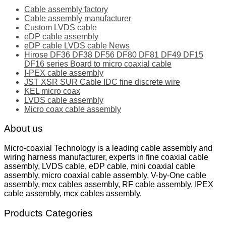
Cable assembly factory
Cable assembly manufacturer
Custom LVDS cable
eDP cable assembly
eDP cable LVDS cable News
Hirose DF36 DF38 DF56 DF80 DF81 DF49 DF15
DF16 series Board to micro coaxial cable
I-PEX cable assembly
JST XSR SUR Cable IDC fine discrete wire
KEL micro coax
LVDS cable assembly
Micro coax cable assembly
About us
Micro-coaxial Technology is a leading cable assembly and
wiring harness manufacturer, experts in fine coaxial cable
assembly, LVDS cable, eDP cable, mini coaxial cable
assembly, micro coaxial cable assembly, V-by-One cable
assembly, mcx cables assembly, RF cable assembly, IPEX
cable assembly, mcx cables assembly.
Products Categories