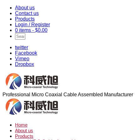
About us
Contact us
Products
Login / Register
0 items -
$
0.00
twitter
Facebook
Vimeo
Dropbox
Professional Micro Coaxial Cable Assembled Manufacturer
Home
About us
Products