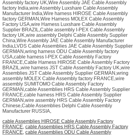
Assembly factory UK,Wire Assembly JAE Cable Assembly
factory India,wire Assembly Luxshare Cable Assembly
Manufacturer India,Wire harness HIROSE Cable Assembly
factory GERMAN,Wire Harness MOLEX Cable Assembly
Factory USA,wire Harness Luxshare Cable Assembly
Supplier BRAZIL,Cable assembly I-PEX Cable Assembly
factory UK,wire assembly Delphi Cable Assembly Supplier
China,Wire Assembly JAE Cable Assembly Manufacturer
India,LVDS Cable Assemblies JAE Cable Assembly Supplier
GERMAN,wring harness ODU Cable Assembly factory
USA,cable harness I-PEX Cable Assembly Factory
FRANCE,Cable Harness HIROSE Cable Assembly Factory
BRAZIL,wire harness JST Cable Assembly Factory UK,wire
Assemblies JST Cable Assembly Supplier GERMAN,wring
assembly MOLEX Cable Assembly factory FRANCE,wire
assembly SUMITOMO Cable Assembly Factory
GERMAN,cable Assemblies HRS Cable Assembly Supplier
FRANCE,cable harness HRS Cable Assembly Supplier
GERMAN,wire assembly HRS Cable Assembly Factory
Chinese,Cable Assemblies Delphi Cable Assembly
Manufacturer RUSSIA,
cable Assemblies HIROSE Cable Assembly Factory
FRANCE
,
cable Assemblies HRS Cable Assembly Factory
FRANCE
,
cable Assemblies ODU Cable Assembly