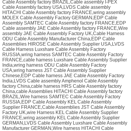
Cable Assembly factory BRAZIL,Cable assembly I-PEX
Cable Assembly factory USA,LVDS Cable assembly
HITACHI Cable Assembly factory FRANCE,wring assembly
MOLEX Cable Assembly Factory GERMAN,EDP Cable
Assembly SAMTEC Cable Assembly factory FRANCE,EDP
Cable assembly JAE Cable Assembly factory FRANCE,Wire
assembly JAE Cable Assembly Factory UK,Cable Harness
ODU Cable Assembly Manufacturer China,EDP Cable
Assemblies HIROSE Cable Assembly Supplier USA,LVDS
Cable Harness Luxshare Cable Assembly Factory
RUSSIA,wring harness SAMTEC Cable Assembly Factory
FRANCE,cable harness Luxshare Cable Assembly Supplier
India,wring harness ODU Cable Assembly Factory
USA,wring harness JST Cable Assembly Supplier
Chinese,EDP Cable harness JAE Cable Assembly Factory
India,LVDS Cable assembly Amphenol Cable Assembly
factory China,cable harness HRS Cable Assembly factory
China,cable Assemblies HITACHI Cable Assembly factory
BRAZIL,Wire harness SAMTEC Cable Assembly Factory
RUSSIA,EDP Cable Assembly KEL Cable Assembly
Supplier FRANCE,Cable Assemblies JST Cable Assembly
Factory UK,wire Harness KEL Cable Assembly Supplier
FRANCE,wring assembly KEL Cable Assembly Supplier
GERMAN,LVDS Cable Assembly Luxshare Cable Assembly
Manufacturer GERMAN,Wire harness HITACHI Cable