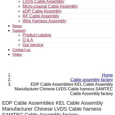
LVDS Cable Assembly
Micro-coaxial Cable Assembly
eDP Cable Assembly
RF Cable Assembly
Wire Harness Assembly
News
Support
Product catalog
Q & A
Our service
Contact us
Video
Home
Cable assembly factory
EDP Cable Assemblies KEL Cable Assembly
Manufacturer Chinese LVDS Cable harness SAMTEC
Cable Assembly factory
EDP Cable Assemblies KEL Cable Assembly
Manufacturer Chinese LVDS Cable harness
SAMTEC Cable Assembly factory