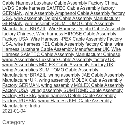
Cable Harness Luxshare Cable Assembly Factory China
,
LVDS Cable harness SAMTEC Cable Assembly factory
GERMAN
,
wire Assembly Amphenol Cable Assembly factory
USA
,
wire assembly Delphi Cable Assembly Manufacturer
GERMAN
,
wire assembly SUMITOMO Cable Assembly
Manufacturer BRAZIL
,
Wire Harness Delphi Cable Assembly
factory Chinese
,
Wire harness HIROSE Cable Assembly
Factory USA
,
Wire Harness I-PEX Cable Assembly Factory
USA
,
wire harness KEL Cable Assembly factory China
,
wire
Harness Luxshare Cable Assembly Manufacturer UK
,
Wire
Harness SAMTEC Cable Assembly Manufacturer Chinese
,
wring Assemblies Luxshare Cable Assembly factory UK
,
wring Assemblies MOLEX Cable Assembly Factory UK
,
wring Assemblies SUMITOMO Cable Assembly
Manufacturer BRAZIL
,
wring assembly JAE Cable Assembly
Manufacturer UK
,
wring assembly MOLEX Cable Assembly
Factory GERMAN
,
wring assembly MOLEX Cable Assembly
Factory USA
,
wring assembly SUMITOMO Cable Assembly
Factory RUSSIA
,
wring harness Delphi Cable Assembly
Factory RUSSIA
,
wring Harness KEL Cable Assembly
Manufacturer India
2021-01-04
Category