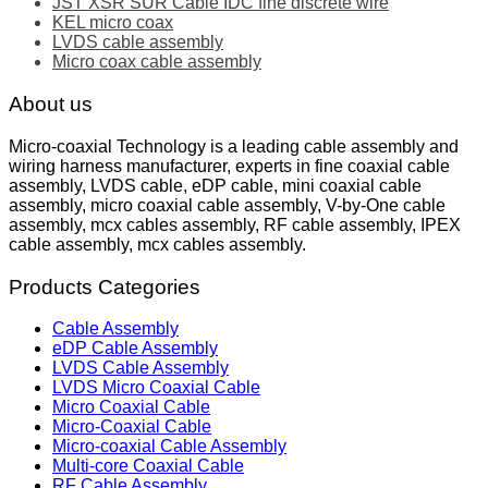
JST XSR SUR Cable IDC fine discrete wire
KEL micro coax
LVDS cable assembly
Micro coax cable assembly
About us
Micro-coaxial Technology is a leading cable assembly and
wiring harness manufacturer, experts in fine coaxial cable
assembly, LVDS cable, eDP cable, mini coaxial cable
assembly, micro coaxial cable assembly, V-by-One cable
assembly, mcx cables assembly, RF cable assembly, IPEX
cable assembly, mcx cables assembly.
Products Categories
Cable Assembly
eDP Cable Assembly
LVDS Cable Assembly
LVDS Micro Coaxial Cable
Micro Coaxial Cable
Micro-Coaxial Cable
Micro-coaxial Cable Assembly
Multi-core Coaxial Cable
RF Cable Assembly