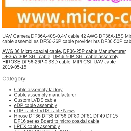
UAV Camera DF36A-40S-0.4V cable 42 AWG DF36A-15S Micr
cable assemblies DF56-26P cable provider hrs DF36-50P cab
AWG 36 Micro coaxial cable
,
DF36-25P cable Manufacturer
,
DF36A-30P-SHL cable
,
DF56-50P-SHL cable assembly
,
HIROSE DF56-26P-0.3SD cable
,
MIPI CSI
,
UAV cable
2019-05-15
Category
Cable assembly factory
Cable assembly manufacturer
Custom LVDS cable
eDP cable assembly
eDP cable LVDS cable News
Hirose DF36 DF38 DF56 DF80 DF81 DF49 DF15
DF16 series Board to micro coaxial cable
I-PEX cable assembly