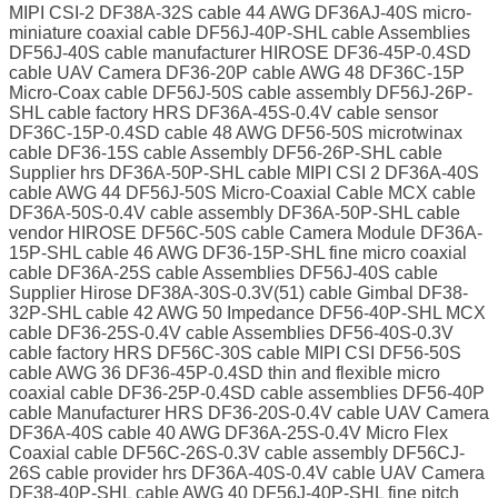
MIPI CSI-2 DF38A-32S cable 44 AWG DF36AJ-40S micro-
miniature coaxial cable DF56J-40P-SHL cable Assemblies
DF56J-40S cable manufacturer HIROSE DF36-45P-0.4SD
cable UAV Camera DF36-20P cable AWG 48 DF36C-15P
Micro-Coax cable DF56J-50S cable assembly DF56J-26P-
SHL cable factory HRS DF36A-45S-0.4V cable sensor
DF36C-15P-0.4SD cable 48 AWG DF56-50S microtwinax
cable DF36-15S cable Assembly DF56-26P-SHL cable
Supplier hrs DF36A-50P-SHL cable MIPI CSI 2 DF36A-40S
cable AWG 44 DF56J-50S Micro-Coaxial Cable MCX cable
DF36A-50S-0.4V cable assembly DF36A-50P-SHL cable
vendor HIROSE DF56C-50S cable Camera Module DF36A-
15P-SHL cable 46 AWG DF36-15P-SHL fine micro coaxial
cable DF36A-25S cable Assemblies DF56J-40S cable
Supplier Hirose DF38A-30S-0.3V(51) cable Gimbal DF38-
32P-SHL cable 42 AWG 50 Impedance DF56-40P-SHL MCX
cable DF36-25S-0.4V cable Assemblies DF56-40S-0.3V
cable factory HRS DF56C-30S cable MIPI CSI DF56-50S
cable AWG 36 DF36-45P-0.4SD thin and flexible micro
coaxial cable DF36-25P-0.4SD cable assemblies DF56-40P
cable Manufacturer HRS DF36-20S-0.4V cable UAV Camera
DF36A-40S cable 40 AWG DF36A-25S-0.4V Micro Flex
Coaxial cable DF56C-26S-0.3V cable assembly DF56CJ-
26S cable provider hrs DF36A-40S-0.4V cable UAV Camera
DF38-40P-SHL cable AWG 40 DF56J-40P-SHL fine pitch