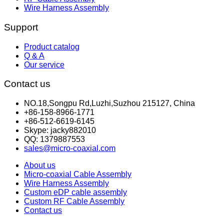
Wire Harness Assembly
Support
Product catalog
Q & A
Our service
Contact us
NO.18,Songpu Rd,Luzhi,Suzhou 215127, China
+86-158-8966-1771
+86-512-6619-6145
Skype: jacky882010
QQ: 1379887553
sales@micro-coaxial.com
About us
Micro-coaxial Cable Assembly
Wire Harness Assembly
Custom eDP cable assembly
Custom RF Cable Assembly
Contact us