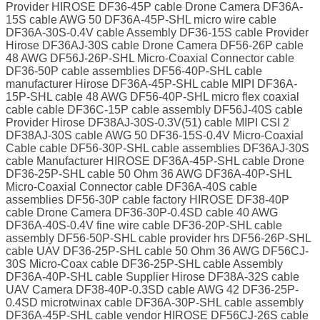
Provider HIROSE DF36-45P cable Drone Camera DF36A-
15S cable AWG 50 DF36A-45P-SHL micro wire cable
DF36A-30S-0.4V cable Assembly DF36-15S cable Provider
Hirose DF36AJ-30S cable Drone Camera DF56-26P cable
48 AWG DF56J-26P-SHL Micro-Coaxial Connector cable
DF36-50P cable assemblies DF56-40P-SHL cable
manufacturer Hirose DF36A-45P-SHL cable MIPI DF36A-
15P-SHL cable 48 AWG DF56-40P-SHL micro flex coaxial
cable cable DF36C-15P cable assembly DF56J-40S cable
Provider Hirose DF38AJ-30S-0.3V(51) cable MIPI CSI 2
DF38AJ-30S cable AWG 50 DF36-15S-0.4V Micro-Coaxial
Cable cable DF56-30P-SHL cable assemblies DF36AJ-30S
cable Manufacturer HIROSE DF36A-45P-SHL cable Drone
DF36-25P-SHL cable 50 Ohm 36 AWG DF36A-40P-SHL
Micro-Coaxial Connector cable DF36A-40S cable
assemblies DF56-30P cable factory HIROSE DF38-40P
cable Drone Camera DF36-30P-0.4SD cable 40 AWG
DF36A-40S-0.4V fine wire cable DF36-20P-SHL cable
assembly DF56-50P-SHL cable provider hrs DF56-26P-SHL
cable UAV DF36-25P-SHL cable 50 Ohm 36 AWG DF56CJ-
30S Micro-Coax cable DF36-25P-SHL cable Assembly
DF36A-40P-SHL cable Supplier Hirose DF38A-32S cable
UAV Camera DF38-40P-0.3SD cable AWG 42 DF36-25P-
0.4SD microtwinax cable DF36A-30P-SHL cable assembly
DF36A-45P-SHL cable vendor HIROSE DF56CJ-26S cable