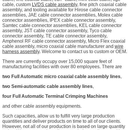
cable, custom
LVDS cable assembly
, fine pitch coaxial cable
assembly, and tooling available for Hirose cable connector
assemblies, JAE cable connector assemblies, Molex cable
connector assemblies, IPEX cable connector assembly,
Samtec cable connector assemblies, KEL cable connector
assembly, JST cable connector assembly, Tyco cable
connector assembly, TE cable connector assembly,
Amphenol RF cable connector assembly, Micro Flex coaxial
cable assembly, micro coaxial cable manufacturer and
wire
harness assembly
. Welcome to contact us to custom or OEM.
There are currently occupy over 15,000 square feet of
manufacturing facilities with over 80 employees. There are
two Full Automatic micro coaxial cable assembly lines
,
two Semi-automatic cable assembly lines
,
four Full Automatic Terminal Crimping Machines
and other cable assembly equipments.
Such capacities, allow us to fulfill very large production
quantities and deliver products on time to all of our clients.
However, not all of our production is based on large quantity