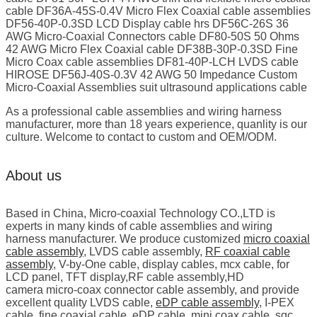
cable DF36A-45S-0.4V Micro Flex Coaxial cable assemblies
DF56-40P-0.3SD LCD Display cable hrs DF56C-26S 36
AWG Micro-Coaxial Connectors cable DF80-50S 50 Ohms
42 AWG Micro Flex Coaxial cable DF38B-30P-0.3SD Fine
Micro Coax cable assemblies DF81-40P-LCH LVDS cable
HIROSE DF56J-40S-0.3V 42 AWG 50 Impedance Custom
Micro-Coaxial Assemblies suit ultrasound applications cable
As a professional cable assemblies and wiring harness
manufacturer, more than 18 years experience, quanlity is our
culture. Welcome to contact to custom and OEM/ODM.
About us
Based in China, Micro-coaxial Technology CO.,LTD is
experts in many kinds of cable assemblies and wiring
harness manufacturer. We produce customized
micro coaxial
cable assembly
, LVDS cable assembly,
RF coaxial cable
assembly
, V-by-One cable, display cables, mcx cable, for
LCD panel, TFT display,RF cable assembly,HD
camera micro-coax connector cable assembly, and provide
excellent quality LVDS cable,
eDP cable assembly
, I-PEX
cable, fine coaxial cable, eDP cable, mini coax cable, sgc