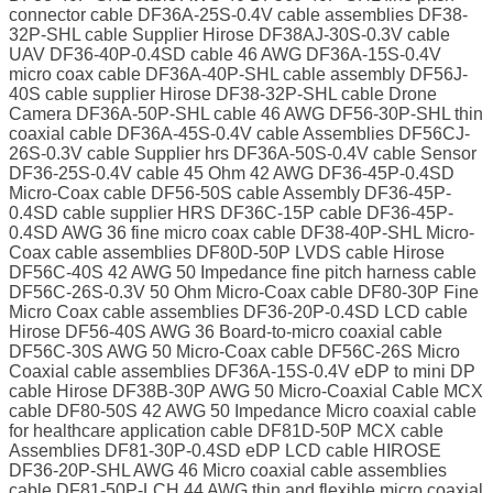
connector cable DF36A-25S-0.4V cable assemblies DF38-
32P-SHL cable Supplier Hirose DF38AJ-30S-0.3V cable
UAV DF36-40P-0.4SD cable 46 AWG DF36A-15S-0.4V
micro coax cable DF36A-40P-SHL cable assembly DF56J-
40S cable supplier Hirose DF38-32P-SHL cable Drone
Camera DF36A-50P-SHL cable 46 AWG DF56-30P-SHL thin
coaxial cable DF36A-45S-0.4V cable Assemblies DF56CJ-
26S-0.3V cable Supplier hrs DF36A-50S-0.4V cable Sensor
DF36-25S-0.4V cable 45 Ohm 42 AWG DF36-45P-0.4SD
Micro-Coax cable DF56-50S cable Assembly DF36-45P-
0.4SD cable supplier HRS DF36C-15P cable DF36-45P-
0.4SD AWG 36 fine micro coax cable DF38-40P-SHL Micro-
Coax cable assemblies DF80D-50P LVDS cable Hirose
DF56C-40S 42 AWG 50 Impedance fine pitch harness cable
DF56C-26S-0.3V 50 Ohm Micro-Coax cable DF80-30P Fine
Micro Coax cable assemblies DF36-20P-0.4SD LCD cable
Hirose DF56-40S AWG 36 Board-to-micro coaxial cable
DF56C-30S AWG 50 Micro-Coax cable DF56C-26S Micro
Coaxial cable assemblies DF36A-15S-0.4V eDP to mini DP
cable Hirose DF38B-30P AWG 50 Micro-Coaxial Cable MCX
cable DF80-50S 42 AWG 50 Impedance Micro coaxial cable
for healthcare application cable DF81D-50P MCX cable
Assemblies DF81-30P-0.4SD eDP LCD cable HIROSE
DF36-20P-SHL AWG 46 Micro coaxial cable assemblies
cable DF81-50P-LCH 44 AWG thin and flexible micro coaxial