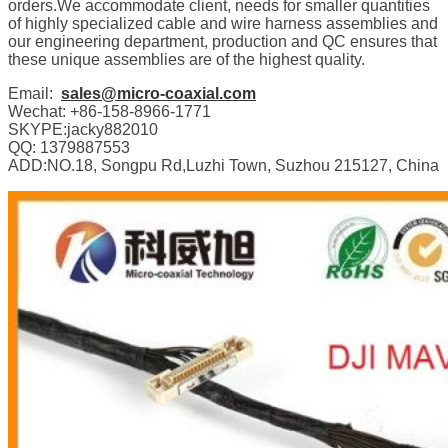
orders.We accommodate client, needs for smaller quantities
of highly specialized cable and wire harness assemblies and
our engineering department, production and QC ensures that
these unique assemblies are of the highest quality.
Email:
sales@micro-coaxial.com
Wechat: +86-158-8966-1771
SKYPE:jacky882010
QQ: 1379887553
ADD:NO.18, Songpu Rd,Luzhi Town, Suzhou 215127, China