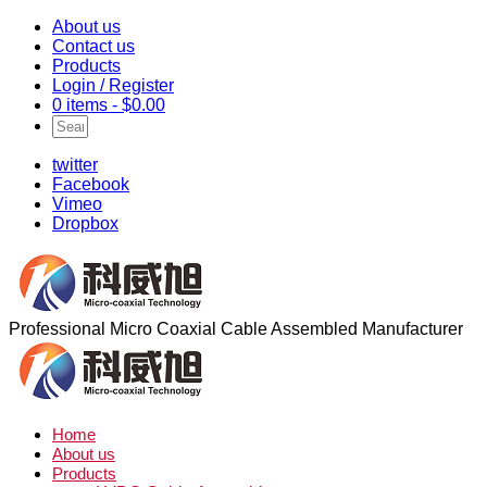
About us
Contact us
Products
Login / Register
0 items -
$
0.00
twitter
Facebook
Vimeo
Dropbox
Professional Micro Coaxial Cable Assembled Manufacturer
Home
About us
Products