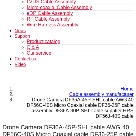
LVDS Cable Assembly
Micro-coaxial Cable Assembly
eDP Cable Assembly
RF Cable Assembly
Wire Harness Assembly
News
Support
Product catalog
Q & A
Our service
Contact us
Video
Home
Cable assembly manufacturer
Drone Camera DF36A-45P-SHL cable AWG 40
DF56C-40S Micro Coaxial cable DF36-25P cable
assembly DF36A-30P-SHL cable supplier HRS
DF56J-40S cable
Drone Camera DF36A-45P-SHL cable AWG 40
DF56C-40S Micro Coaxial cable DF36-25P cable