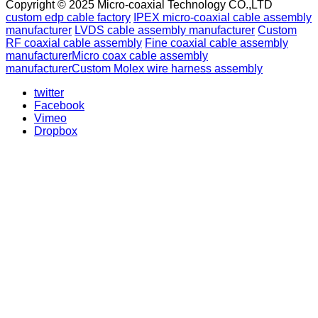
Copyright © 2025 Micro-coaxial Technology CO.,LTD
custom edp cable factory
IPEX micro-coaxial cable assembly
manufacturer
LVDS cable assembly manufacturer
Custom
RF coaxial cable assembly
Fine coaxial cable assembly
manufacturer
Micro coax cable assembly
manufacturer
Custom Molex wire harness assembly
twitter
Facebook
Vimeo
Dropbox