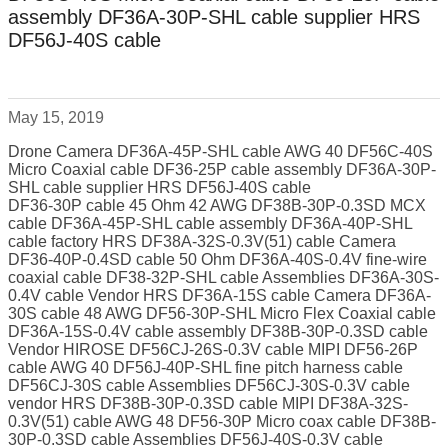
assembly DF36A-30P-SHL cable supplier HRS
DF56J-40S cable
May 15, 2019
Drone Camera DF36A-45P-SHL cable AWG 40 DF56C-40S
Micro Coaxial cable DF36-25P cable assembly DF36A-30P-
SHL cable supplier HRS DF56J-40S cable
DF36-30P cable 45 Ohm 42 AWG DF38B-30P-0.3SD MCX
cable DF36A-45P-SHL cable assembly DF36A-40P-SHL
cable factory HRS DF38A-32S-0.3V(51) cable Camera
DF36-40P-0.4SD cable 50 Ohm DF36A-40S-0.4V fine-wire
coaxial cable DF38-32P-SHL cable Assemblies DF36A-30S-
0.4V cable Vendor HRS DF36A-15S cable Camera DF36A-
30S cable 48 AWG DF56-30P-SHL Micro Flex Coaxial cable
DF36A-15S-0.4V cable assembly DF38B-30P-0.3SD cable
Vendor HIROSE DF56CJ-26S-0.3V cable MIPI DF56-26P
cable AWG 40 DF56J-40P-SHL fine pitch harness cable
DF56CJ-30S cable Assemblies DF56CJ-30S-0.3V cable
vendor HRS DF38B-30P-0.3SD cable MIPI DF38A-32S-
0.3V(51) cable AWG 48 DF56-30P Micro coax cable DF38B-
30P-0.3SD cable Assemblies DF56J-40S-0.3V cable