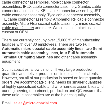
cable connector assemblies, Molex cable connector
assemblies, IPEX cable connector assembly, Samtec cable
connector assemblies, KEL cable connector assembly, JST
cable connector assembly, Tyco cable connector assembly,
TE cable connector assembly, Amphenol RF cable connector
assembly, Micro Flex coaxial cable assembly,
micro coaxial
cable manufacturer
and more. Welcome to contact us to
custom or OEM.
There are currently occupy over 15,000 ft² of manufacturing
facilities with over 80 employees. There are
two Full
Automatic micro coaxial cable assembly lines
,
two Semi-
automatic cable assembly lines
,
four Full Automatic
Terminal Crimping Machines
and other cable assembly
equipment.
Such capacities, allow us to fulfill very large production
quantities and deliver products on time to all of our clients.
However, not all of our production is based on large quantity
orders.We accommodate client, needs for smaller quantities
of highly specialized cable and wire harness assemblies and
our engineering department, production and QC ensures that
these unique assemblies are of the highest quality.
Email:
sales@micro-coaxial.com