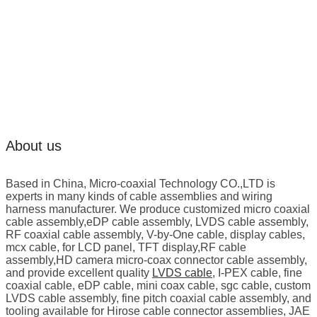
About us
Based in China, Micro-coaxial Technology CO.,LTD is
experts in many kinds of cable assemblies and wiring
harness manufacturer. We produce customized micro coaxial
cable assembly,eDP cable assembly, LVDS cable assembly,
RF coaxial cable assembly, V-by-One cable, display cables,
mcx cable, for LCD panel, TFT display,RF cable
assembly,HD camera micro-coax connector cable assembly,
and provide excellent quality
LVDS cable
, I-PEX cable, fine
coaxial cable, eDP cable, mini coax cable, sgc cable, custom
LVDS cable assembly, fine pitch coaxial cable assembly, and
tooling available for Hirose cable connector assemblies, JAE