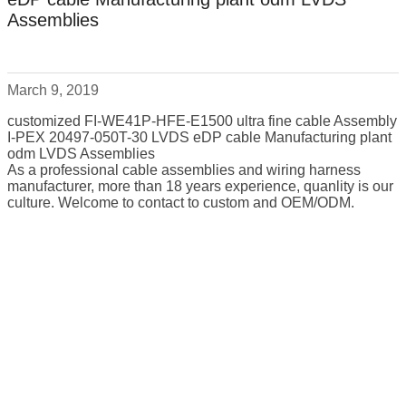
Assemblies
March 9, 2019
customized FI-WE41P-HFE-E1500 ultra fine cable Assembly
I-PEX 20497-050T-30 LVDS eDP cable Manufacturing plant
odm LVDS Assemblies
As a professional cable assemblies and wiring harness
manufacturer, more than 18 years experience, quanlity is our
culture. Welcome to contact to custom and OEM/ODM.