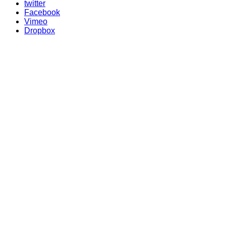
twitter
Facebook
Vimeo
Dropbox