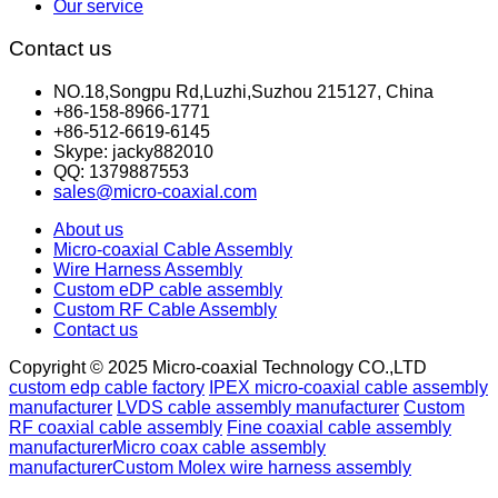
Our service
Contact us
NO.18,Songpu Rd,Luzhi,Suzhou 215127, China
+86-158-8966-1771
+86-512-6619-6145
Skype: jacky882010
QQ: 1379887553
sales@micro-coaxial.com
About us
Micro-coaxial Cable Assembly
Wire Harness Assembly
Custom eDP cable assembly
Custom RF Cable Assembly
Contact us
Copyright © 2025 Micro-coaxial Technology CO.,LTD
custom edp cable factory
IPEX micro-coaxial cable assembly
manufacturer
LVDS cable assembly manufacturer
Custom
RF coaxial cable assembly
Fine coaxial cable assembly
manufacturer
Micro coax cable assembly
manufacturer
Custom Molex wire harness assembly