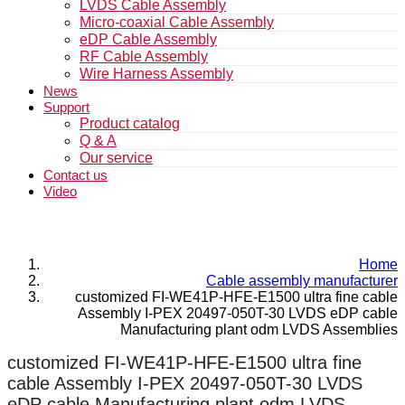
LVDS Cable Assembly
Micro-coaxial Cable Assembly
eDP Cable Assembly
RF Cable Assembly
Wire Harness Assembly
News
Support
Product catalog
Q & A
Our service
Contact us
Video
Home
Cable assembly manufacturer
customized FI-WE41P-HFE-E1500 ultra fine cable
Assembly I-PEX 20497-050T-30 LVDS eDP cable
Manufacturing plant odm LVDS Assemblies
customized FI-WE41P-HFE-E1500 ultra fine
cable Assembly I-PEX 20497-050T-30 LVDS
eDP cable Manufacturing plant odm LVDS