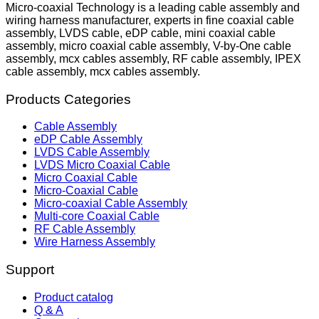
Micro-coaxial Technology is a leading cable assembly and
wiring harness manufacturer, experts in fine coaxial cable
assembly, LVDS cable, eDP cable, mini coaxial cable
assembly, micro coaxial cable assembly, V-by-One cable
assembly, mcx cables assembly, RF cable assembly, IPEX
cable assembly, mcx cables assembly.
Products Categories
Cable Assembly
eDP Cable Assembly
LVDS Cable Assembly
LVDS Micro Coaxial Cable
Micro Coaxial Cable
Micro-Coaxial Cable
Micro-coaxial Cable Assembly
Multi-core Coaxial Cable
RF Cable Assembly
Wire Harness Assembly
Support
Product catalog
Q & A