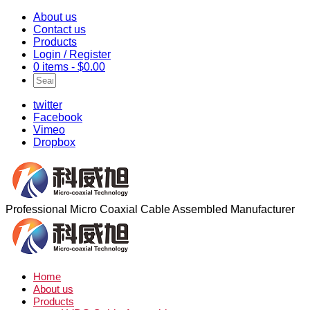
About us
Contact us
Products
Login / Register
0 items -
$
0.00
twitter
Facebook
Vimeo
Dropbox
Professional Micro Coaxial Cable Assembled Manufacturer
Home
About us
Products