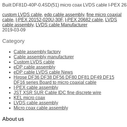
Built DF81D-40P-0.4SD(51) micro coax LVDS cable I-PEX 2
custom LVDS cable
,
edp cable assembly
,
fine micro coaxial
cable
,
I-PEX 20152-020U-30F
,
I-PEX 20682 cable
,
LVDS
cable assembly
,
LVDS cable Manufacturer
2019-03-09
Category
Cable assembly factory
Cable assembly manufacturer
Custom LVDS cable
eDP cable assembly
eDP cable LVDS cable News
Hirose DF36 DF38 DF56 DF80 DF81 DF49 DF15
DF16 series Board to micro coaxial cable
I-PEX cable assembly
JST XSR SUR Cable IDC fine discrete wire
KEL micro coax
LVDS cable assembly
Micro coax cable assembly
About us