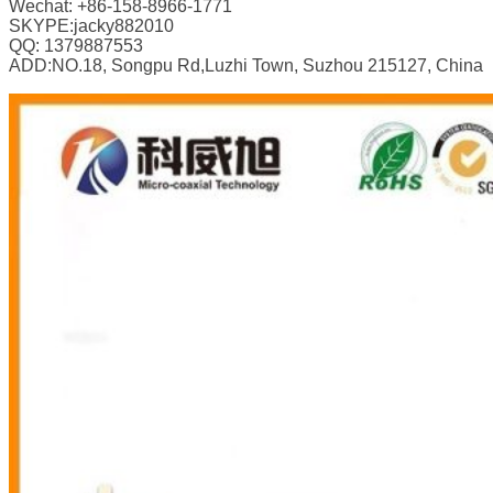
Wechat: +86-158-8966-1771
SKYPE:jacky882010
QQ: 1379887553
ADD:NO.18, Songpu Rd,Luzhi Town, Suzhou 215127, China