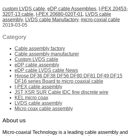
custom LVDS cable
,
eDP cable Assemblies
,
I-PEX 20453-
320T-13 cable
,
I-PEX 20680-020T-01
,
LVDS cable
assembly
,
LVDS cable Manufactory
,
micro-coxial cable
2019-03-05
Category
Cable assembly factory
Cable assembly manufacturer
Custom LVDS cable
eDP cable assembly
eDP cable LVDS cable News
Hirose DF36 DF38 DF56 DF80 DF81 DF49 DF15
DF16 series Board to micro coaxial cable
I-PEX cable assembly
JST XSR SUR Cable IDC fine discrete wire
KEL micro coax
LVDS cable assembly
Micro coax cable assembly
About us
Micro-coaxial Technology is a leading cable assembly and