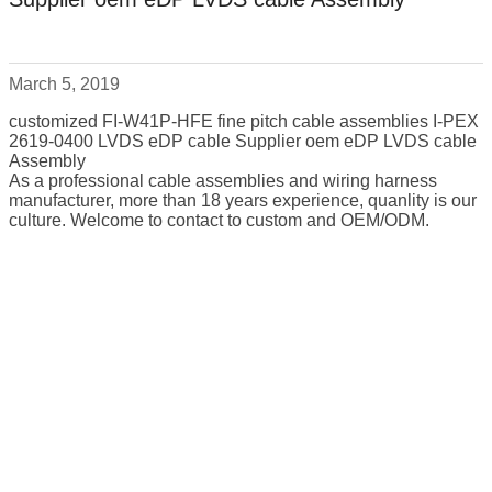
March 5, 2019
customized FI-W41P-HFE fine pitch cable assemblies I-PEX
2619-0400 LVDS eDP cable Supplier oem eDP LVDS cable
Assembly
As a professional cable assemblies and wiring harness
manufacturer, more than 18 years experience, quanlity is our
culture. Welcome to contact to custom and OEM/ODM.