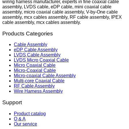
wiring harness manufacturer, experts in fine coaxial cable
assembly, LVDS cable, eDP cable, mini coaxial cable
assembly, micro coaxial cable assembly, V-by-One cable
assembly, mcx cables assembly, RF cable assembly, IPEX
cable assembly, mcx cables assembly.
Products Categories
Cable Assembly
eDP Cable Assembly
LVDS Cable Assembly
LVDS Micro Coaxial Cable
Micro Coaxial Cable
Micro-Coaxial Cable
Micro-coaxial Cable Assembly
Multi-core Coaxial Cable
RF Cable Assembly
Wire Harness Assembly
Support
Product catalog
Q & A
Our service