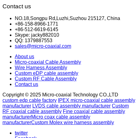
Contact us
NO.18,Songpu Rd,Luzhi,Suzhou 215127, China
+86-158-8966-1771
+86-512-6619-6145
Skype: jacky882010
QQ: 1379887553
sales@micro-coaxial.com
About us
Micro-coaxial Cable Assembly
Wire Harness Assembly
Custom eDP cable assembly
Custom RF Cable Assembly
Contact us
Copyright © 2025 Micro-coaxial Technology CO.,LTD
custom edp cable factory
IPEX micro-coaxial cable assembly
manufacturer
LVDS cable assembly manufacturer
Custom
RF coaxial cable assembly
Fine coaxial cable assembly
manufacturer
Micro coax cable assembly
manufacturer
Custom Molex wire harness assembly
twitter