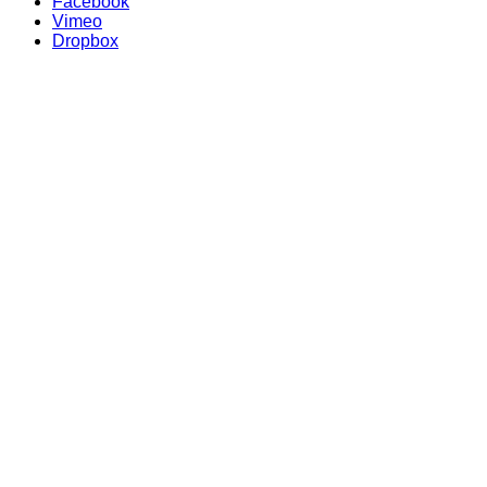
Facebook
Vimeo
Dropbox