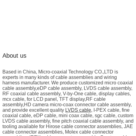
About us
Based in China, Micro-coaxial Technology CO.,LTD is
experts in many kinds of cable assemblies and wiring
harness manufacturer. We produce customized micro coaxial
cable assembly,eDP cable assembly, LVDS cable assembly,
RF coaxial cable assembly, V-by-One cable, display cables,
mcx cable, for LCD panel, TFT display,RF cable
assembly,HD camera micro-coax connector cable assembly,
and provide excellent quality
LVDS cable
, I-PEX cable, fine
coaxial cable, eDP cable, mini coax cable, sgc cable, custom
LVDS cable assembly, fine pitch coaxial cable assembly, and
tooling available for Hirose cable connector assemblies, JAE
cable connector assemblies, Molex cable connector