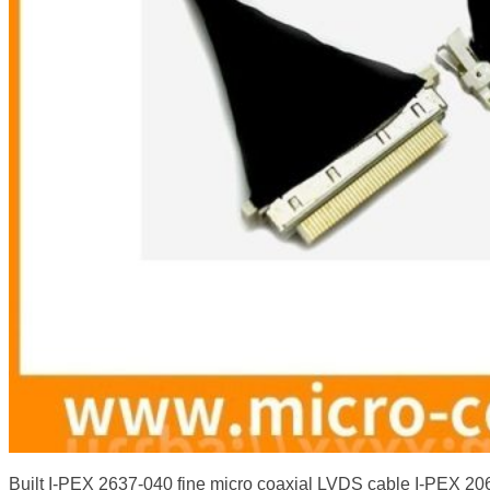
Built I-PEX 2637-040 fine micro coaxial LVDS cable I-PEX 