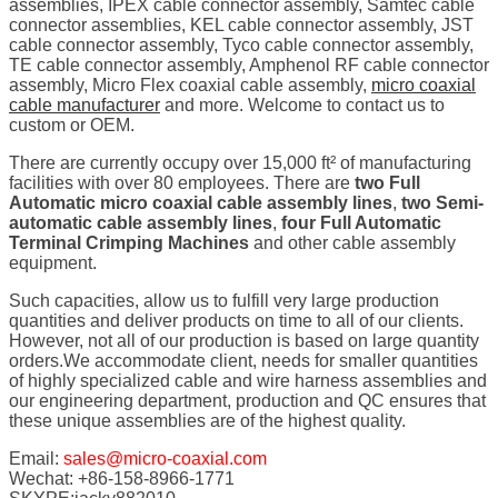
assemblies, IPEX cable connector assembly, Samtec cable
connector assemblies, KEL cable connector assembly, JST
cable connector assembly, Tyco cable connector assembly,
TE cable connector assembly, Amphenol RF cable connector
assembly, Micro Flex coaxial cable assembly,
micro coaxial
cable manufacturer
and more. Welcome to contact us to
custom or OEM.
There are currently occupy over 15,000 ft² of manufacturing
facilities with over 80 employees. There are
two Full
Automatic micro coaxial cable assembly lines
,
two Semi-
automatic cable assembly lines
,
four Full Automatic
Terminal Crimping Machines
and other cable assembly
equipment.
Such capacities, allow us to fulfill very large production
quantities and deliver products on time to all of our clients.
However, not all of our production is based on large quantity
orders.We accommodate client, needs for smaller quantities
of highly specialized cable and wire harness assemblies and
our engineering department, production and QC ensures that
these unique assemblies are of the highest quality.
Email:
sales@micro-coaxial.com
Wechat: +86-158-8966-1771