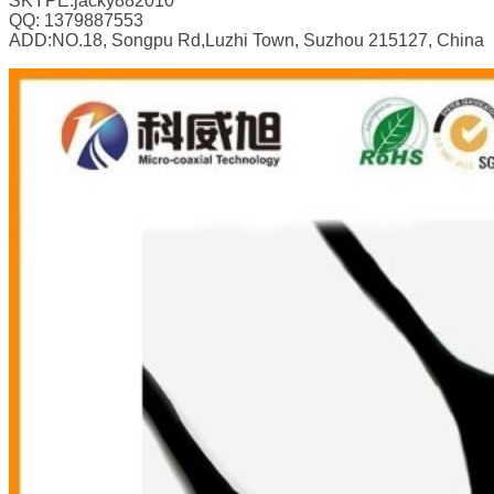
SKYPE:jacky882010
QQ: 1379887553
ADD:NO.18, Songpu Rd,Luzhi Town, Suzhou 215127, China