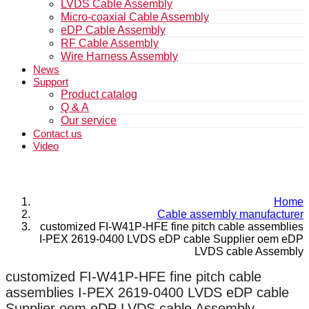
LVDS Cable Assembly
Micro-coaxial Cable Assembly
eDP Cable Assembly
RF Cable Assembly
Wire Harness Assembly
News
Support
Product catalog
Q & A
Our service
Contact us
Video
Home
Cable assembly manufacturer
customized FI-W41P-HFE fine pitch cable assemblies
I-PEX 2619-0400 LVDS eDP cable Supplier oem eDP
LVDS cable Assembly
customized FI-W41P-HFE fine pitch cable
assemblies I-PEX 2619-0400 LVDS eDP cable
Supplier oem eDP LVDS cable Assembly