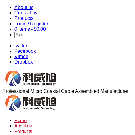
About us
Contact us
Products
Login / Register
0 items -
$
0.00
twitter
Facebook
Vimeo
Dropbox
Professional Micro Coaxial Cable Assembled Manufacturer
Home
About us
Products