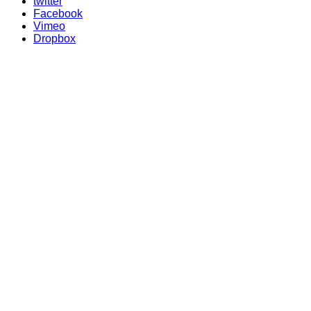
twitter
Facebook
Vimeo
Dropbox