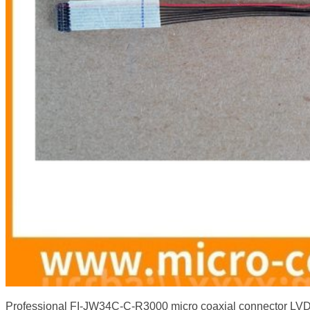
Professional FI-JW34C-C-R3000 micro coaxial connector L