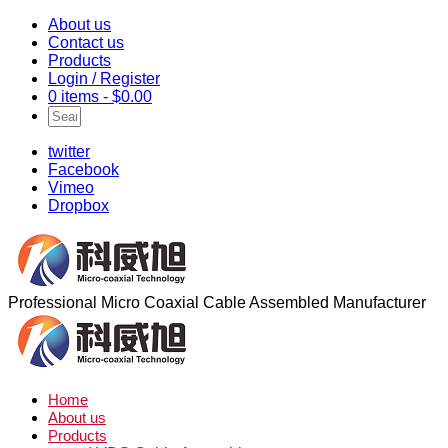
About us
Contact us
Products
Login / Register
0 items -
$
0.00
twitter
Facebook
Vimeo
Dropbox
Professional Micro Coaxial Cable Assembled Manufacturer
Home
About us
Products