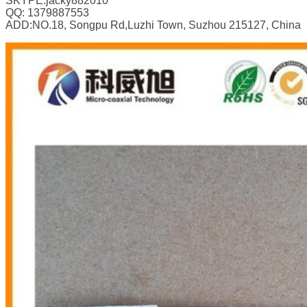
SKYPE:jacky882010
QQ: 1379887553
ADD:NO.18, Songpu Rd,Luzhi Town, Suzhou 215127, China