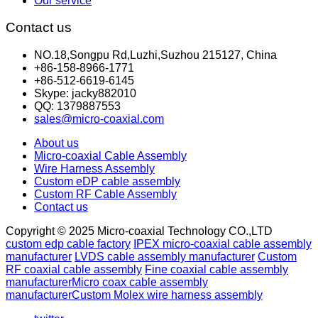
Our service
Contact us
NO.18,Songpu Rd,Luzhi,Suzhou 215127, China
+86-158-8966-1771
+86-512-6619-6145
Skype: jacky882010
QQ: 1379887553
sales@micro-coaxial.com
About us
Micro-coaxial Cable Assembly
Wire Harness Assembly
Custom eDP cable assembly
Custom RF Cable Assembly
Contact us
Copyright © 2025 Micro-coaxial Technology CO.,LTD
custom edp cable factory
IPEX micro-coaxial cable assembly
manufacturer
LVDS cable assembly manufacturer
Custom
RF coaxial cable assembly
Fine coaxial cable assembly
manufacturer
Micro coax cable assembly
manufacturer
Custom Molex wire harness assembly