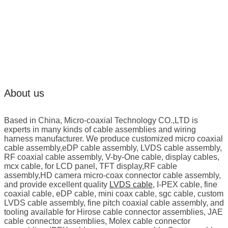
About us
Based in China, Micro-coaxial Technology CO.,LTD is
experts in many kinds of cable assemblies and wiring
harness manufacturer. We produce customized micro coaxial
cable assembly,eDP cable assembly, LVDS cable assembly,
RF coaxial cable assembly, V-by-One cable, display cables,
mcx cable, for LCD panel, TFT display,RF cable
assembly,HD camera micro-coax connector cable assembly,
and provide excellent quality
LVDS cable
, I-PEX cable, fine
coaxial cable, eDP cable, mini coax cable, sgc cable, custom
LVDS cable assembly, fine pitch coaxial cable assembly, and
tooling available for Hirose cable connector assemblies, JAE
cable connector assemblies, Molex cable connector