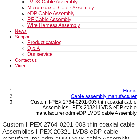
LVDS Cable Assembly
Micro-coaxial Cable Assembly
eDP Cable Assembly
RF Cable Assembly
Wire Harness Assembly
News
Support
Product catalog
Q & A
Our service
Contact us
Video
Home
Cable assembly manufacturer
Custom I-PEX 2764-0201-003 thin coaxial cable
Assemblies I-PEX 20321 LVDS eDP cable
manufacturer odm eDP LVDS cable Assembly
Custom I-PEX 2764-0201-003 thin coaxial cable
Assemblies I-PEX 20321 LVDS eDP cable
manufacturer odm eDP LVDS cable Assembly