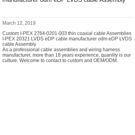
March 12, 2019
Custom I-PEX 2764-0201-003 thin coaxial cable Assemblies
I-PEX 20321 LVDS eDP cable manufacturer odm eDP LVDS
cable Assembly
As a professional cable assemblies and wiring harness
manufacturer, more than 18 years experience, quanlity is our
culture. Welcome to contact to custom and OEM/ODM.