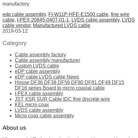
manufactory
edp cable assembly
,
FI-W11P-HFE-E1500 cable
,
fine wire
cable
,
I-PEX 20845-040T-01-1
,
LVDS cable assembly
,
LVDS
cable vendor
,
Manufactured LVDS cable
2019-03-12
Category
Cable assembly factory
Cable assembly manufacturer
Custom LVDS cable
eDP cable assembly
eDP cable LVDS cable News
Hirose DF36 DF38 DF56 DF80 DF81 DF49 DF15
DF16 series Board to micro coaxial cable
I-PEX cable assembly
JST XSR SUR Cable IDC fine discrete wire
KEL micro coax
LVDS cable assembly
Micro coax cable assembly
About us