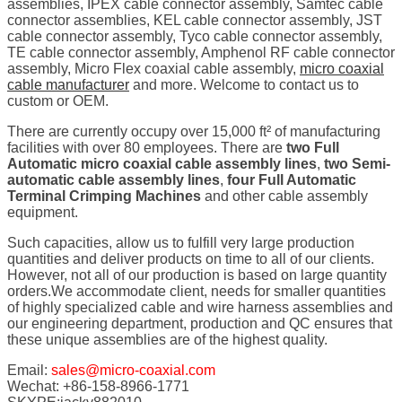
assemblies, IPEX cable connector assembly, Samtec cable
connector assemblies, KEL cable connector assembly, JST
cable connector assembly, Tyco cable connector assembly,
TE cable connector assembly, Amphenol RF cable connector
assembly, Micro Flex coaxial cable assembly,
micro coaxial
cable manufacturer
and more. Welcome to contact us to
custom or OEM.
There are currently occupy over 15,000 ft² of manufacturing
facilities with over 80 employees. There are
two Full
Automatic micro coaxial cable assembly lines
,
two Semi-
automatic cable assembly lines
,
four Full Automatic
Terminal Crimping Machines
and other cable assembly
equipment.
Such capacities, allow us to fulfill very large production
quantities and deliver products on time to all of our clients.
However, not all of our production is based on large quantity
orders.We accommodate client, needs for smaller quantities
of highly specialized cable and wire harness assemblies and
our engineering department, production and QC ensures that
these unique assemblies are of the highest quality.
Email:
sales@micro-coaxial.com
Wechat: +86-158-8966-1771