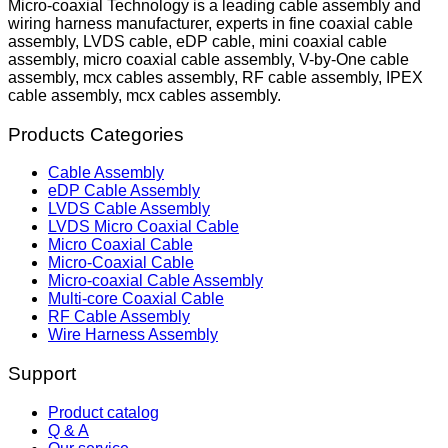
Micro-coaxial Technology is a leading cable assembly and
wiring harness manufacturer, experts in fine coaxial cable
assembly, LVDS cable, eDP cable, mini coaxial cable
assembly, micro coaxial cable assembly, V-by-One cable
assembly, mcx cables assembly, RF cable assembly, IPEX
cable assembly, mcx cables assembly.
Products Categories
Cable Assembly
eDP Cable Assembly
LVDS Cable Assembly
LVDS Micro Coaxial Cable
Micro Coaxial Cable
Micro-Coaxial Cable
Micro-coaxial Cable Assembly
Multi-core Coaxial Cable
RF Cable Assembly
Wire Harness Assembly
Support
Product catalog
Q & A