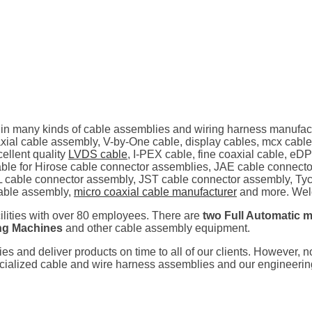
 in many kinds of cable assemblies and wiring harness manufac
al cable assembly, V-by-One cable, display cables, mcx cable
ellent quality
LVDS cable
, I-PEX cable, fine coaxial cable, eD
ilable for Hirose cable connector assemblies, JAE cable connec
 cable connector assembly, JST cable connector assembly, Tyc
able assembly,
micro coaxial cable manufacturer
and more. Welc
cilities with over 80 employees. There are
two Full Automatic m
ing Machines
and other cable assembly equipment.
ties and deliver products on time to all of our clients. However, 
pecialized cable and wire harness assemblies and our engineeri