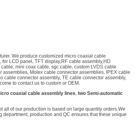
turer. We produce customized micro coaxial cable
, for LCD panel, TFT display,RF cable assembly,HD
P cable, mini coax cable, sgc cable, custom LVDS cable
tor assemblies, Molex cable connector assemblies, IPEX cable
o cable connector assembly, TE cable connector assembly,
ome to contact us to custom or OEM.
icro coaxial cable assembly lines
,
two Semi-automatic
not all of our production is based on large quantity orders.We
ng department, production and QC ensures that these unique