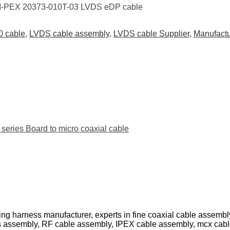
 I-PEX 20373-010T-03 LVDS eDP cable
0 cable
,
LVDS cable assembly
,
LVDS cable Supplier
,
Manufact
ies Board to micro coaxial cable
ing harness manufacturer, experts in fine coaxial cable assemb
s assembly, RF cable assembly, IPEX cable assembly, mcx cab