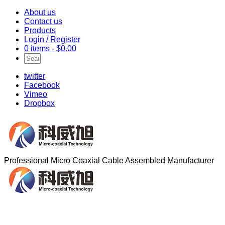
About us
Contact us
Products
Login / Register
0 items -
$
0.00
twitter
Facebook
Vimeo
Dropbox
Professional Micro Coaxial Cable Assembled Manufacturer