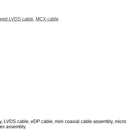
ured LVDS cable
,
MCX cable
ly, LVDS cable, eDP cable, mini coaxial cable assembly, micro
les assembly.