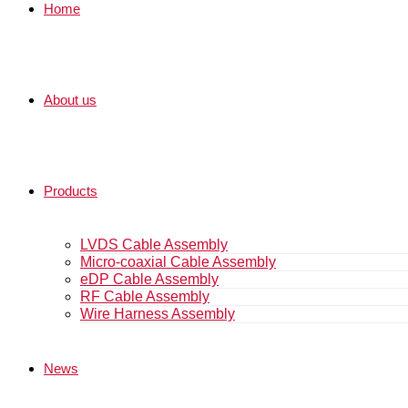
Home
About us
Products
LVDS Cable Assembly
Micro-coaxial Cable Assembly
eDP Cable Assembly
RF Cable Assembly
Wire Harness Assembly
News