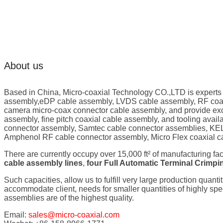
About us
Based in China, Micro-coaxial Technology CO.,LTD is experts
assembly,eDP cable assembly, LVDS cable assembly, RF coaxi
camera micro-coax connector cable assembly, and provide exc
assembly, fine pitch coaxial cable assembly, and tooling ava
connector assembly, Samtec cable connector assemblies, KEL
Amphenol RF cable connector assembly, Micro Flex coaxial c
There are currently occupy over 15,000 ft² of manufacturing fa
cable assembly lines
,
four Full Automatic Terminal Crimp
Such capacities, allow us to fulfill very large production quanti
accommodate client, needs for smaller quantities of highly s
assemblies are of the highest quality.
Email:
sales@micro-coaxial.com