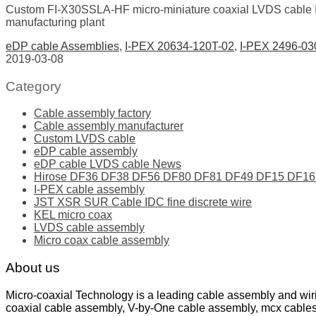
Custom FI-X30SSLA-HF micro-miniature coaxial LVDS cable
manufacturing plant
eDP cable Assemblies
,
I-PEX 20634-120T-02
,
I-PEX 2496-03
2019-03-08
Category
Cable assembly factory
Cable assembly manufacturer
Custom LVDS cable
eDP cable assembly
eDP cable LVDS cable News
Hirose DF36 DF38 DF56 DF80 DF81 DF49 DF15 DF16 ser
I-PEX cable assembly
JST XSR SUR Cable IDC fine discrete wire
KEL micro coax
LVDS cable assembly
Micro coax cable assembly
About us
Micro-coaxial Technology is a leading cable assembly and wir
coaxial cable assembly, V-by-One cable assembly, mcx cable