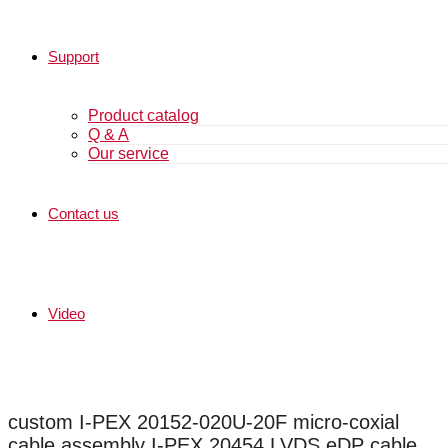
Support
Product catalog
Q & A
Our service
Contact us
Video
custom I-PEX 20152-020U-20F micro-coxial
cable assembly I-PEX 20454 LVDS eDP cable