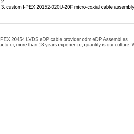
custom I-PEX 20152-020U-20F micro-coxial cable assembl
 I-PEX 20454 LVDS eDP cable provider odm eDP Assemblies
cturer, more than 18 years experience, quanlity is our cultur