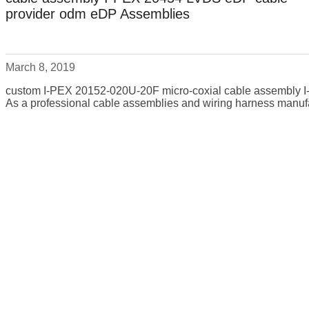
provider odm eDP Assemblies
March 8, 2019
custom I-PEX 20152-020U-20F micro-coxial cable assembly
As a professional cable assemblies and wiring harness manufa