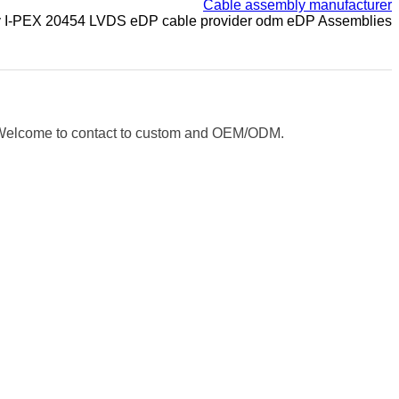
Cable assembly manufacturer
y I-PEX 20454 LVDS eDP cable provider odm eDP Assemblies
e. Welcome to contact to custom and OEM/ODM.