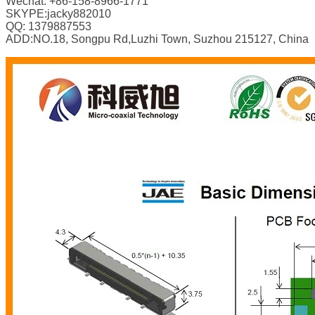
Wechat: +86-158-8966-1771
SKYPE:jacky882010
QQ: 1379887553
ADD:NO.18, Songpu Rd,Luzhi Town, Suzhou 215127, China