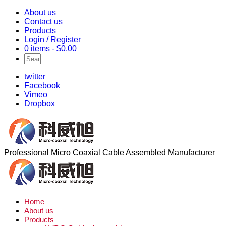
About us
Contact us
Products
Login / Register
0 items -
$
0.00
twitter
Facebook
Vimeo
Dropbox
Professional Micro Coaxial Cable Assembled Manufacturer
Home
About us
Products