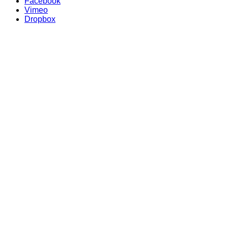
Facebook
Vimeo
Dropbox