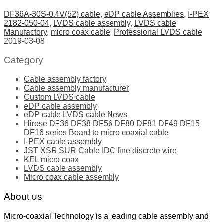
DF36A-30S-0.4V(52) cable
,
eDP cable Assemblies
,
I-PEX
2182-050-04
,
LVDS cable assembly
,
LVDS cable
Manufactory
,
micro coax cable
,
Professional LVDS cable
2019-03-08
Category
Cable assembly factory
Cable assembly manufacturer
Custom LVDS cable
eDP cable assembly
eDP cable LVDS cable News
Hirose DF36 DF38 DF56 DF80 DF81 DF49 DF15
DF16 series Board to micro coaxial cable
I-PEX cable assembly
JST XSR SUR Cable IDC fine discrete wire
KEL micro coax
LVDS cable assembly
Micro coax cable assembly
About us
Micro-coaxial Technology is a leading cable assembly and