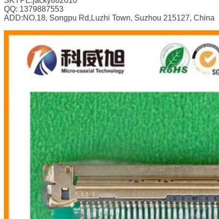
SKYPE:jacky882010
QQ: 1379887553
ADD:NO.18, Songpu Rd,Luzhi Town, Suzhou 215127, China