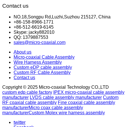
Contact us
NO.18,Songpu Rd,Luzhi,Suzhou 215127, China
+86-158-8966-1771
+86-512-6619-6145
Skype: jacky882010
QQ: 1379887553
sales@micro-coaxial.com
About us
Micro-coaxial Cable Assembly
Wire Harness Assembly
Custom eDP cable assembly
Custom RF Cable Assembly
Contact us
Copyright © 2025 Micro-coaxial Technology CO.,LTD
custom edp cable factory
IPEX micro-coaxial cable assembly
manufacturer
LVDS cable assembly manufacturer
Custom
RF coaxial cable assembly
Fine coaxial cable assembly
manufacturer
Micro coax cable assembly
manufacturer
Custom Molex wire harness assembly
twitter