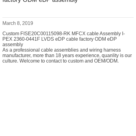
March 8, 2019
Custom FISE20C00115098-RK MFCX cable Assembly I-
PEX 2360-0441F LVDS eDP cable factory ODM eDP
assembly
As a professional cable assemblies and wiring harness
manufacturer, more than 18 years experience, quanlity is our
culture. Welcome to contact to custom and OEM/ODM.