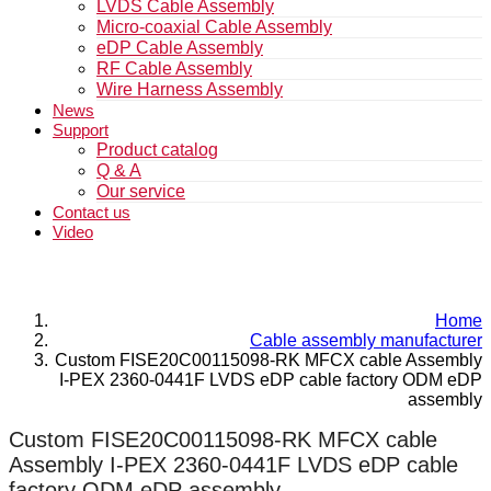
LVDS Cable Assembly
Micro-coaxial Cable Assembly
eDP Cable Assembly
RF Cable Assembly
Wire Harness Assembly
News
Support
Product catalog
Q & A
Our service
Contact us
Video
Home
Cable assembly manufacturer
Custom FISE20C00115098-RK MFCX cable Assembly
I-PEX 2360-0441F LVDS eDP cable factory ODM eDP
assembly
Custom FISE20C00115098-RK MFCX cable
Assembly I-PEX 2360-0441F LVDS eDP cable
factory ODM eDP assembly