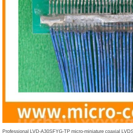
Professional LVD-A30SFYG-TP micro-miniature coaxial LVDS