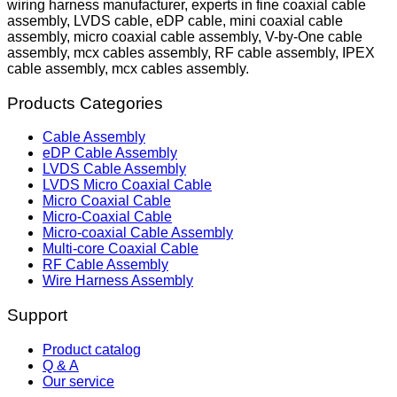
wiring harness manufacturer, experts in fine coaxial cable
assembly, LVDS cable, eDP cable, mini coaxial cable
assembly, micro coaxial cable assembly, V-by-One cable
assembly, mcx cables assembly, RF cable assembly, IPEX
cable assembly, mcx cables assembly.
Products Categories
Cable Assembly
eDP Cable Assembly
LVDS Cable Assembly
LVDS Micro Coaxial Cable
Micro Coaxial Cable
Micro-Coaxial Cable
Micro-coaxial Cable Assembly
Multi-core Coaxial Cable
RF Cable Assembly
Wire Harness Assembly
Support
Product catalog
Q & A
Our service