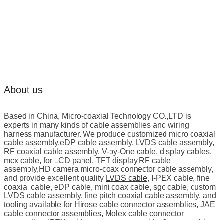
About us
Based in China, Micro-coaxial Technology CO.,LTD is
experts in many kinds of cable assemblies and wiring
harness manufacturer. We produce customized micro coaxial
cable assembly,eDP cable assembly, LVDS cable assembly,
RF coaxial cable assembly, V-by-One cable, display cables,
mcx cable, for LCD panel, TFT display,RF cable
assembly,HD camera micro-coax connector cable assembly,
and provide excellent quality
LVDS cable
, I-PEX cable, fine
coaxial cable, eDP cable, mini coax cable, sgc cable, custom
LVDS cable assembly, fine pitch coaxial cable assembly, and
tooling available for Hirose cable connector assemblies, JAE
cable connector assemblies, Molex cable connector