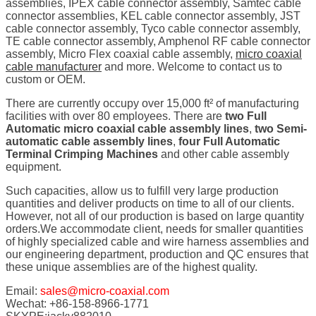
assemblies, IPEX cable connector assembly, Samtec cable
connector assemblies, KEL cable connector assembly, JST
cable connector assembly, Tyco cable connector assembly,
TE cable connector assembly, Amphenol RF cable connector
assembly, Micro Flex coaxial cable assembly,
micro coaxial
cable manufacturer
and more. Welcome to contact us to
custom or OEM.
There are currently occupy over 15,000 ft² of manufacturing
facilities with over 80 employees. There are
two Full
Automatic micro coaxial cable assembly lines
,
two Semi-
automatic cable assembly lines
,
four Full Automatic
Terminal Crimping Machines
and other cable assembly
equipment.
Such capacities, allow us to fulfill very large production
quantities and deliver products on time to all of our clients.
However, not all of our production is based on large quantity
orders.We accommodate client, needs for smaller quantities
of highly specialized cable and wire harness assemblies and
our engineering department, production and QC ensures that
these unique assemblies are of the highest quality.
Email:
sales@micro-coaxial.com
Wechat: +86-158-8966-1771