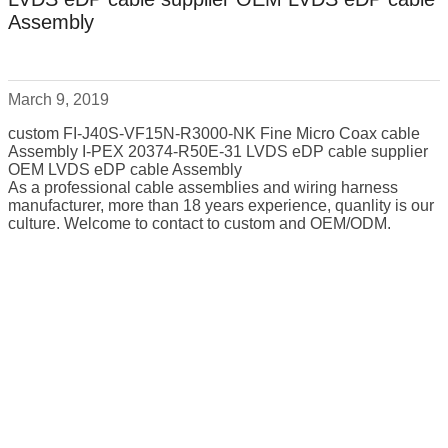
Assembly
March 9, 2019
custom FI-J40S-VF15N-R3000-NK Fine Micro Coax cable
Assembly I-PEX 20374-R50E-31 LVDS eDP cable supplier
OEM LVDS eDP cable Assembly
As a professional cable assemblies and wiring harness
manufacturer, more than 18 years experience, quanlity is our
culture. Welcome to contact to custom and OEM/ODM.