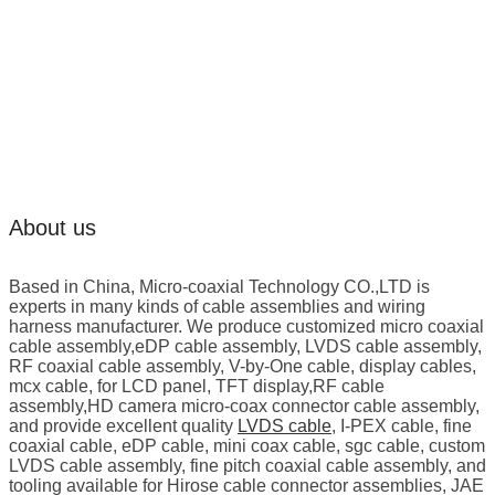
About us
Based in China, Micro-coaxial Technology CO.,LTD is
experts in many kinds of cable assemblies and wiring
harness manufacturer. We produce customized micro coaxial
cable assembly,eDP cable assembly, LVDS cable assembly,
RF coaxial cable assembly, V-by-One cable, display cables,
mcx cable, for LCD panel, TFT display,RF cable
assembly,HD camera micro-coax connector cable assembly,
and provide excellent quality
LVDS cable
, I-PEX cable, fine
coaxial cable, eDP cable, mini coax cable, sgc cable, custom
LVDS cable assembly, fine pitch coaxial cable assembly, and
tooling available for Hirose cable connector assemblies, JAE