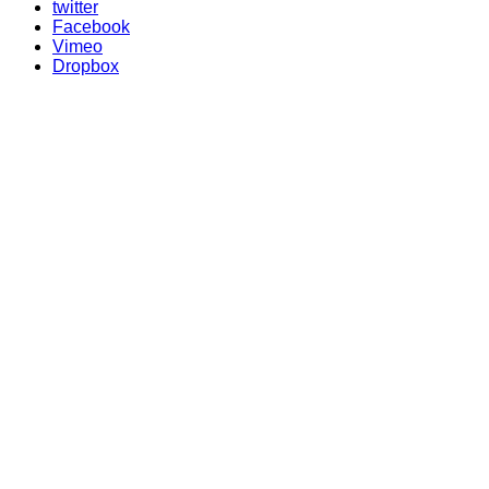
twitter
Facebook
Vimeo
Dropbox