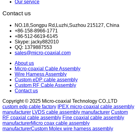
Our service
Contact us
NO.18,Songpu Rd,Luzhi,Suzhou 215127, China
+86-158-8966-1771
+86-512-6619-6145
Skype: jacky882010
QQ: 1379887553
sales@micro-coaxial.com
About us
Micro-coaxial Cable Assembly
Wire Harness Assembly
Custom eDP cable assembly
Custom RF Cable Assembly
Contact us
Copyright © 2025 Micro-coaxial Technology CO.,LTD
custom edp cable factory
IPEX micro-coaxial cable assembly
manufacturer
LVDS cable assembly manufacturer
Custom
RF coaxial cable assembly
Fine coaxial cable assembly
manufacturer
Micro coax cable assembly
manufacturer
Custom Molex wire harness assembly