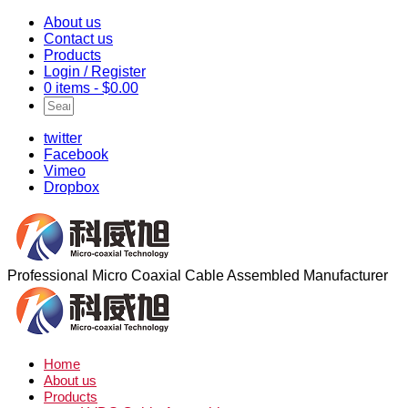
About us
Contact us
Products
Login / Register
0 items -
$
0.00
twitter
Facebook
Vimeo
Dropbox
Professional Micro Coaxial Cable Assembled Manufacturer
Home
About us
Products