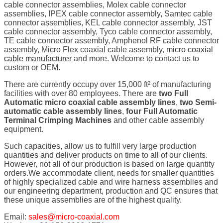
cable connector assemblies, Molex cable connector
assemblies, IPEX cable connector assembly, Samtec cable
connector assemblies, KEL cable connector assembly, JST
cable connector assembly, Tyco cable connector assembly,
TE cable connector assembly, Amphenol RF cable connector
assembly, Micro Flex coaxial cable assembly,
micro coaxial
cable manufacturer
and more. Welcome to contact us to
custom or OEM.
There are currently occupy over 15,000 ft² of manufacturing
facilities with over 80 employees. There are
two Full
Automatic micro coaxial cable assembly lines
,
two Semi-
automatic cable assembly lines
,
four Full Automatic
Terminal Crimping Machines
and other cable assembly
equipment.
Such capacities, allow us to fulfill very large production
quantities and deliver products on time to all of our clients.
However, not all of our production is based on large quantity
orders.We accommodate client, needs for smaller quantities
of highly specialized cable and wire harness assemblies and
our engineering department, production and QC ensures that
these unique assemblies are of the highest quality.
Email:
sales@micro-coaxial.com