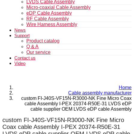
LVDS Cable Assembly
Micro-coaxial Cable Assembly
eDP Cable Assembly
RF Cable Assembly
Wire Harness Assembly
News
Support
Product catalog
Q & A
Our service
Contact us
Video
Home
Cable assembly manufacturer
custom FI-J40S-VF15N-R3000-NK Fine Micro Coax
cable Assembly I-PEX 20374-R50E-31 LVDS eDP
cable supplier OEM LVDS eDP cable Assembly
custom FI-J40S-VF15N-R3000-NK Fine Micro
Coax cable Assembly I-PEX 20374-R50E-31
LVDS eDP cable supplier OEM LVDS eDP cable