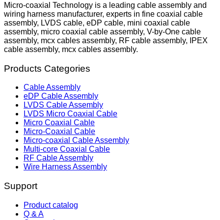
Micro-coaxial Technology is a leading cable assembly and
wiring harness manufacturer, experts in fine coaxial cable
assembly, LVDS cable, eDP cable, mini coaxial cable
assembly, micro coaxial cable assembly, V-by-One cable
assembly, mcx cables assembly, RF cable assembly, IPEX
cable assembly, mcx cables assembly.
Products Categories
Cable Assembly
eDP Cable Assembly
LVDS Cable Assembly
LVDS Micro Coaxial Cable
Micro Coaxial Cable
Micro-Coaxial Cable
Micro-coaxial Cable Assembly
Multi-core Coaxial Cable
RF Cable Assembly
Wire Harness Assembly
Support
Product catalog
Q & A