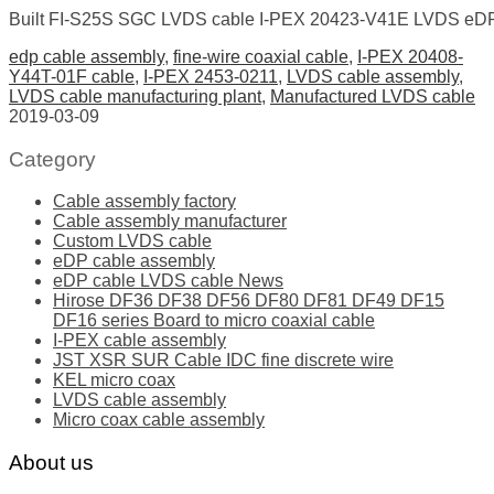
Built FI-S25S SGC LVDS cable I-PEX 20423-V41E LVDS eDP 
edp cable assembly
,
fine-wire coaxial cable
,
I-PEX 20408-
Y44T-01F cable
,
I-PEX 2453-0211
,
LVDS cable assembly
,
LVDS cable manufacturing plant
,
Manufactured LVDS cable
2019-03-09
Category
Cable assembly factory
Cable assembly manufacturer
Custom LVDS cable
eDP cable assembly
eDP cable LVDS cable News
Hirose DF36 DF38 DF56 DF80 DF81 DF49 DF15
DF16 series Board to micro coaxial cable
I-PEX cable assembly
JST XSR SUR Cable IDC fine discrete wire
KEL micro coax
LVDS cable assembly
Micro coax cable assembly
About us