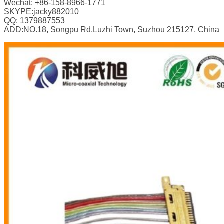
Wechat: +86-158-8966-1771
SKYPE:jacky882010
QQ: 1379887553
ADD:NO.18, Songpu Rd,Luzhi Town, Suzhou 215127, China