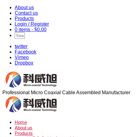
About us
Contact us
Products
Login / Register
0 items -
$
0.00
twitter
Facebook
Vimeo
Dropbox
Professional Micro Coaxial Cable Assembled Manufacturer
Home
About us
Products