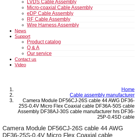
LVDS Cable Assembly
Micro-coaxial Cable Assembly
eDP Cable Assembly
RF Cable Assembly
Wire Harness Assembly
News
Support
Product catalog
Q & A
Our service
Contact us
Video
Home
Cable assembly manufacturer
Camera Module DF56CJ-26S cable 44 AWG DF36-
25S-0.4V Micro Flex Coaxial cable DF36A-50S cable
Assembly DF38AJ-30S cable manufacturer hrs DF36-
25P-0.4SD cable
Camera Module DF56CJ-26S cable 44 AWG
DF36-25S-0.4V Micro Flex Coaxial cable