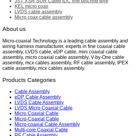
JST XSR SUR Cable IDC fine discrete wire
KEL micro coax
LVDS cable assembly
Micro coax cable assembly
About us
Micro-coaxial Technology is a leading cable assembly and
wiring harness manufacturer, experts in fine coaxial cable
assembly, LVDS cable, eDP cable, mini coaxial cable
assembly, micro coaxial cable assembly, V-by-One cable
assembly, mcx cables assembly, RF cable assembly, IPEX
cable assembly, mcx cables assembly.
Products Categories
Cable Assembly
eDP Cable Assembly
LVDS Cable Assembly
LVDS Micro Coaxial Cable
Micro Coaxial Cable
Micro-Coaxial Cable
Micro-coaxial Cable Assembly
Multi-core Coaxial Cable
RF Cable Assembly