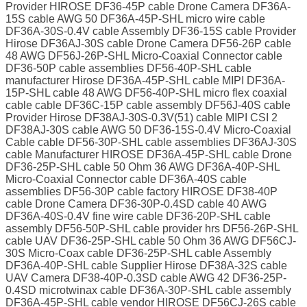
Provider HIROSE DF36-45P cable Drone Camera DF36A-
15S cable AWG 50 DF36A-45P-SHL micro wire cable
DF36A-30S-0.4V cable Assembly DF36-15S cable Provider
Hirose DF36AJ-30S cable Drone Camera DF56-26P cable
48 AWG DF56J-26P-SHL Micro-Coaxial Connector cable
DF36-50P cable assemblies DF56-40P-SHL cable
manufacturer Hirose DF36A-45P-SHL cable MIPI DF36A-
15P-SHL cable 48 AWG DF56-40P-SHL micro flex coaxial
cable cable DF36C-15P cable assembly DF56J-40S cable
Provider Hirose DF38AJ-30S-0.3V(51) cable MIPI CSI 2
DF38AJ-30S cable AWG 50 DF36-15S-0.4V Micro-Coaxial
Cable cable DF56-30P-SHL cable assemblies DF36AJ-30S
cable Manufacturer HIROSE DF36A-45P-SHL cable Drone
DF36-25P-SHL cable 50 Ohm 36 AWG DF36A-40P-SHL
Micro-Coaxial Connector cable DF36A-40S cable
assemblies DF56-30P cable factory HIROSE DF38-40P
cable Drone Camera DF36-30P-0.4SD cable 40 AWG
DF36A-40S-0.4V fine wire cable DF36-20P-SHL cable
assembly DF56-50P-SHL cable provider hrs DF56-26P-SHL
cable UAV DF36-25P-SHL cable 50 Ohm 36 AWG DF56CJ-
30S Micro-Coax cable DF36-25P-SHL cable Assembly
DF36A-40P-SHL cable Supplier Hirose DF38A-32S cable
UAV Camera DF38-40P-0.3SD cable AWG 42 DF36-25P-
0.4SD microtwinax cable DF36A-30P-SHL cable assembly
DF36A-45P-SHL cable vendor HIROSE DF56CJ-26S cable