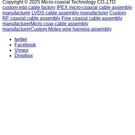
Copyright © 2025 Micro-coaxial Technology CO.,LTD
custom edp cable factory
IPEX micro-coaxial cable assembly
manufacturer
LVDS cable assembly manufacturer
Custom
RF coaxial cable assembly
Fine coaxial cable assembly
manufacturer
Micro coax cable assembly
manufacturer
Custom Molex wire harness assembly
twitter
Facebook
Vimeo
Dropbox