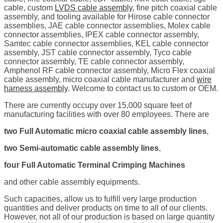
cable, custom
LVDS cable assembly
, fine pitch coaxial cable
assembly, and tooling available for Hirose cable connector
assemblies, JAE cable connector assemblies, Molex cable
connector assemblies, IPEX cable connector assembly,
Samtec cable connector assemblies, KEL cable connector
assembly, JST cable connector assembly, Tyco cable
connector assembly, TE cable connector assembly,
Amphenol RF cable connector assembly, Micro Flex coaxial
cable assembly, micro coaxial cable manufacturer and
wire
harness assembly
. Welcome to contact us to custom or OEM.
There are currently occupy over 15,000 square feet of
manufacturing facilities with over 80 employees. There are
two Full Automatic micro coaxial cable assembly lines
,
two Semi-automatic cable assembly lines
,
four Full Automatic Terminal Crimping Machines
and other cable assembly equipments.
Such capacities, allow us to fulfill very large production
quantities and deliver products on time to all of our clients.
However, not all of our production is based on large quantity