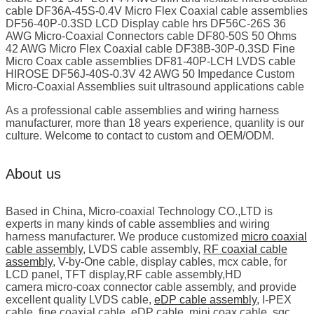
cable DF36A-45S-0.4V Micro Flex Coaxial cable assemblies
DF56-40P-0.3SD LCD Display cable hrs DF56C-26S 36
AWG Micro-Coaxial Connectors cable DF80-50S 50 Ohms
42 AWG Micro Flex Coaxial cable DF38B-30P-0.3SD Fine
Micro Coax cable assemblies DF81-40P-LCH LVDS cable
HIROSE DF56J-40S-0.3V 42 AWG 50 Impedance Custom
Micro-Coaxial Assemblies suit ultrasound applications cable
As a professional cable assemblies and wiring harness
manufacturer, more than 18 years experience, quanlity is our
culture. Welcome to contact to custom and OEM/ODM.
About us
Based in China, Micro-coaxial Technology CO.,LTD is
experts in many kinds of cable assemblies and wiring
harness manufacturer. We produce customized
micro coaxial
cable assembly
, LVDS cable assembly,
RF coaxial cable
assembly
, V-by-One cable, display cables, mcx cable, for
LCD panel, TFT display,RF cable assembly,HD
camera micro-coax connector cable assembly, and provide
excellent quality LVDS cable,
eDP cable assembly
, I-PEX
cable, fine coaxial cable, eDP cable, mini coax cable, sgc