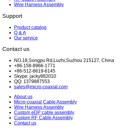
Wire Harness Assembly
Support
Product catalog
Q & A
Our service
Contact us
NO.18,Songpu Rd,Luzhi,Suzhou 215127, China
+86-158-8966-1771
+86-512-6619-6145
Skype: jacky882010
QQ: 1379887553
sales@micro-coaxial.com
About us
Micro-coaxial Cable Assembly
Wire Harness Assembly
Custom eDP cable assembly
Custom RF Cable Assembly
Contact us