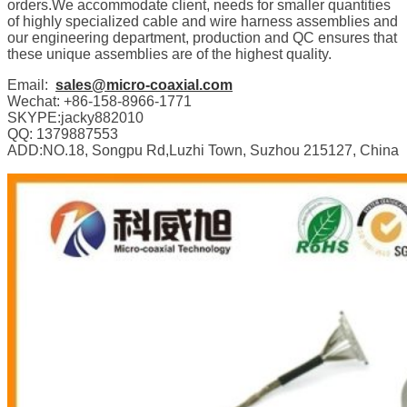
orders.We accommodate client, needs for smaller quantities
of highly specialized cable and wire harness assemblies and
our engineering department, production and QC ensures that
these unique assemblies are of the highest quality.
Email:
sales@micro-coaxial.com
Wechat: +86-158-8966-1771
SKYPE:jacky882010
QQ: 1379887553
ADD:NO.18, Songpu Rd,Luzhi Town, Suzhou 215127, China