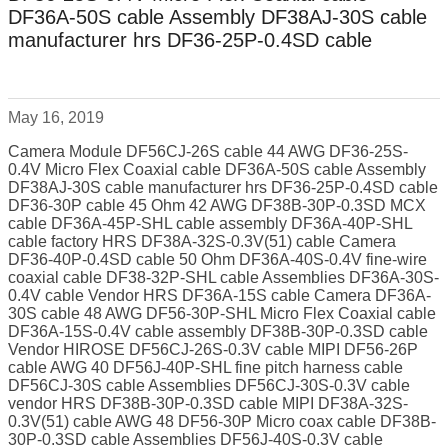
DF36A-50S cable Assembly DF38AJ-30S cable
manufacturer hrs DF36-25P-0.4SD cable
May 16, 2019
Camera Module DF56CJ-26S cable 44 AWG DF36-25S-
0.4V Micro Flex Coaxial cable DF36A-50S cable Assembly
DF38AJ-30S cable manufacturer hrs DF36-25P-0.4SD cable
DF36-30P cable 45 Ohm 42 AWG DF38B-30P-0.3SD MCX
cable DF36A-45P-SHL cable assembly DF36A-40P-SHL
cable factory HRS DF38A-32S-0.3V(51) cable Camera
DF36-40P-0.4SD cable 50 Ohm DF36A-40S-0.4V fine-wire
coaxial cable DF38-32P-SHL cable Assemblies DF36A-30S-
0.4V cable Vendor HRS DF36A-15S cable Camera DF36A-
30S cable 48 AWG DF56-30P-SHL Micro Flex Coaxial cable
DF36A-15S-0.4V cable assembly DF38B-30P-0.3SD cable
Vendor HIROSE DF56CJ-26S-0.3V cable MIPI DF56-26P
cable AWG 40 DF56J-40P-SHL fine pitch harness cable
DF56CJ-30S cable Assemblies DF56CJ-30S-0.3V cable
vendor HRS DF38B-30P-0.3SD cable MIPI DF38A-32S-
0.3V(51) cable AWG 48 DF56-30P Micro coax cable DF38B-
30P-0.3SD cable Assemblies DF56J-40S-0.3V cable