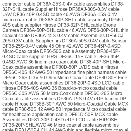
connector cable DF36A-25S-0.4V cable assemblies DF38-
32P-SHL cable Supplier Hirose DF38AJ-30S-0.3V cable
UAV DF36-40P-0.4SD cable 46 AWG DF36A-15S-0.4V
micro coax cable DF36A-40P-SHL cable assembly DF56J-
40S cable supplier Hirose DF38-32P-SHL cable Drone
Camera DF36A-50P-SHL cable 46 AWG DF56-30P-SHL thin
coaxial cable DF36A-45S-0.4V cable Assemblies DF56CJ-
26S-0.3V cable Supplier hrs DF36A-50S-0.4V cable Sensor
DF36-25S-0.4V cable 45 Ohm 42 AWG DF36-45P-0.4SD
Micro-Coax cable DF56-50S cable Assembly DF36-45P-
0.4SD cable supplier HRS DF36C-15P cable DF36-45P-
0.4SD AWG 36 fine micro coax cable DF38-40P-SHL Micro-
Coax cable assemblies DF80D-50P LVDS cable Hirose
DF56C-40S 42 AWG 50 Impedance fine pitch harness cable
DF56C-26S-0.3V 50 Ohm Micro-Coax cable DF80-30P Fine
Micro Coax cable assemblies DF36-20P-0.4SD LCD cable
Hirose DF56-40S AWG 36 Board-to-micro coaxial cable
DF56C-30S AWG 50 Micro-Coax cable DF56C-26S Micro
Coaxial cable assemblies DF36A-15S-0.4V eDP to mini DP
cable Hirose DF38B-30P AWG 50 Micro-Coaxial Cable MCX
cable DF80-50S 42 AWG 50 Impedance Micro coaxial cable
for healthcare application cable DF81D-50P MCX cable
Assemblies DF81-30P-0.4SD eDP LCD cable HIROSE
DF36-20P-SHL AWG 46 Micro coaxial cable assemblies
cable DF81-50P-LCH 44 AWG thin and flexible micro coaxial