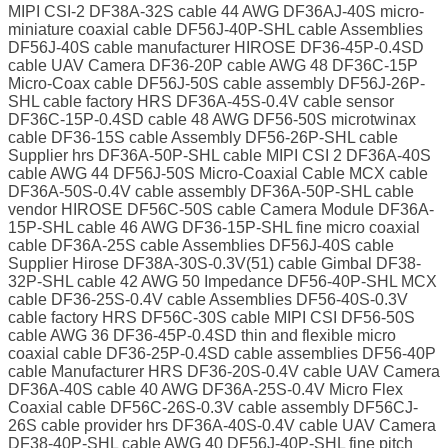
MIPI CSI-2 DF38A-32S cable 44 AWG DF36AJ-40S micro-
miniature coaxial cable DF56J-40P-SHL cable Assemblies
DF56J-40S cable manufacturer HIROSE DF36-45P-0.4SD
cable UAV Camera DF36-20P cable AWG 48 DF36C-15P
Micro-Coax cable DF56J-50S cable assembly DF56J-26P-
SHL cable factory HRS DF36A-45S-0.4V cable sensor
DF36C-15P-0.4SD cable 48 AWG DF56-50S microtwinax
cable DF36-15S cable Assembly DF56-26P-SHL cable
Supplier hrs DF36A-50P-SHL cable MIPI CSI 2 DF36A-40S
cable AWG 44 DF56J-50S Micro-Coaxial Cable MCX cable
DF36A-50S-0.4V cable assembly DF36A-50P-SHL cable
vendor HIROSE DF56C-50S cable Camera Module DF36A-
15P-SHL cable 46 AWG DF36-15P-SHL fine micro coaxial
cable DF36A-25S cable Assemblies DF56J-40S cable
Supplier Hirose DF38A-30S-0.3V(51) cable Gimbal DF38-
32P-SHL cable 42 AWG 50 Impedance DF56-40P-SHL MCX
cable DF36-25S-0.4V cable Assemblies DF56-40S-0.3V
cable factory HRS DF56C-30S cable MIPI CSI DF56-50S
cable AWG 36 DF36-45P-0.4SD thin and flexible micro
coaxial cable DF36-25P-0.4SD cable assemblies DF56-40P
cable Manufacturer HRS DF36-20S-0.4V cable UAV Camera
DF36A-40S cable 40 AWG DF36A-25S-0.4V Micro Flex
Coaxial cable DF56C-26S-0.3V cable assembly DF56CJ-
26S cable provider hrs DF36A-40S-0.4V cable UAV Camera
DF38-40P-SHL cable AWG 40 DF56J-40P-SHL fine pitch