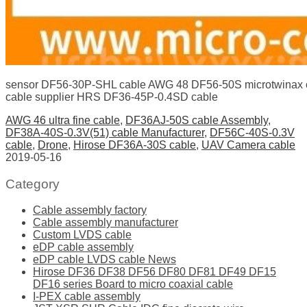
sensor DF56-30P-SHL cable AWG 48 DF56-50S microtwinax 
cable supplier HRS DF36-45P-0.4SD cable
AWG 46 ultra fine cable
,
DF36AJ-50S cable Assembly
,
DF38A-40S-0.3V(51) cable Manufacturer
,
DF56C-40S-0.3V
cable
,
Drone
,
Hirose DF36A-30S cable
,
UAV Camera cable
2019-05-16
Category
Cable assembly factory
Cable assembly manufacturer
Custom LVDS cable
eDP cable assembly
eDP cable LVDS cable News
Hirose DF36 DF38 DF56 DF80 DF81 DF49 DF15
DF16 series Board to micro coaxial cable
I-PEX cable assembly