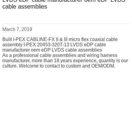
cable assemblies
March 7, 2019
Built I-PEX CABLINE-FX II & III micro flex coaxial cable
assembly I-PEX 20453-320T-13 LVDS eDP cable
manufacturer oem eDP LVDS cable assemblies
As a professional cable assemblies and wiring harness
manufacturer, more than 18 years experience, quanlity is our
culture. Welcome to contact to custom and OEM/ODM.