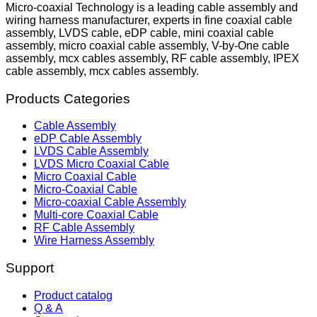
Micro-coaxial Technology is a leading cable assembly and
wiring harness manufacturer, experts in fine coaxial cable
assembly, LVDS cable, eDP cable, mini coaxial cable
assembly, micro coaxial cable assembly, V-by-One cable
assembly, mcx cables assembly, RF cable assembly, IPEX
cable assembly, mcx cables assembly.
Products Categories
Cable Assembly
eDP Cable Assembly
LVDS Cable Assembly
LVDS Micro Coaxial Cable
Micro Coaxial Cable
Micro-Coaxial Cable
Micro-coaxial Cable Assembly
Multi-core Coaxial Cable
RF Cable Assembly
Wire Harness Assembly
Support
Product catalog
Q & A