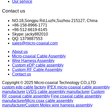
Our service
Contact us
NO.18,Songpu Rd,Luzhi,Suzhou 215127, China
+86-158-8966-1771
+86-512-6619-6145
Skype: jacky882010
QQ: 1379887553
sales@micro-coaxial.com
About us
Micro-coaxial Cable Assembly
Wire Harness Assembly
Custom eDP cable assembly
Custom RF Cable Assembly
Contact us
Copyright © 2025 Micro-coaxial Technology CO.,LTD
custom edp cable factory
IPEX micro-coaxial cable assembly
manufacturer
LVDS cable assembly manufacturer
Custom
RF coaxial cable assembly
Fine coaxial cable assembly
manufacturer
Micro coax cable assembly
manufacturer
Custom Molex wire harness assembly