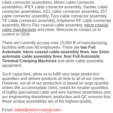
cable connector assemblies, Molex cable connector
assemblies, IPEX cable connector assembly, Samtec cable
connector assemblies, KEL cable connector assembly, JST
cable connector assembly, Tyco cable connector assembly,
TE cable connector assembly, Amphenol RF cable connector
assembly, Micro Flex coaxial cable assembly,
micro coaxial
cable manufacturer
and more. Welcome to contact us to
custom or OEM.
There are currently occupy over 15,000 ft² of manufacturing
facilities with over 80 employees. There are
two Full
Automatic micro coaxial cable assembly lines
,
two Semi-
automatic cable assembly lines
,
four Full Automatic
Terminal Crimping Machines
and other cable assembly
equipment.
Such capacities, allow us to fulfill very large production
quantities and deliver products on time to all of our clients.
However, not all of our production is based on large quantity
orders.We accommodate client, needs for smaller quantities
of highly specialized cable and wire harness assemblies and
our engineering department, production and QC ensures that
these unique assemblies are of the highest quality.
Email:
sales@micro-coaxial.com