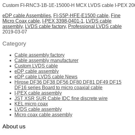
Custom FI-RNC3-1B-1E-15000-H MCX LVDS cable I-PEX 206
eDP cable Assemblies
,
FI-S5P-HFE-E1500 cable
,
Fine
Micro Coax cable
,
I-PEX 3398-0401-1
,
LVDS cable
assembly
,
LVDS cable factory
,
Professional LVDS cable
2019-03-07
Category
Cable assembly factory
Cable assembly manufacturer
Custom LVDS cable
eDP cable assembly
eDP cable LVDS cable News
Hirose DF36 DF38 DF56 DF80 DF81 DF49 DF15
DF16 series Board to micro coaxial cable
I-PEX cable assembly
JST XSR SUR Cable IDC fine discrete wire
KEL micro coax
LVDS cable assembly
Micro coax cable assembly
About us