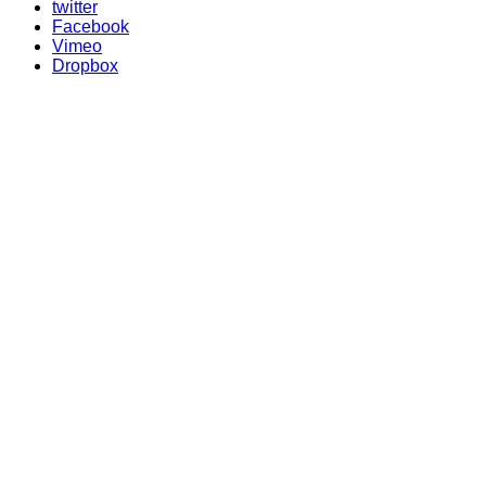
twitter
Facebook
Vimeo
Dropbox