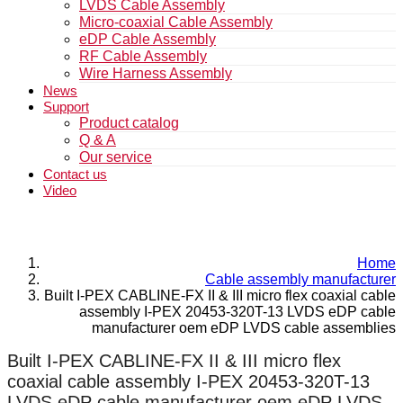
LVDS Cable Assembly
Micro-coaxial Cable Assembly
eDP Cable Assembly
RF Cable Assembly
Wire Harness Assembly
News
Support
Product catalog
Q & A
Our service
Contact us
Video
Home
Cable assembly manufacturer
Built I-PEX CABLINE-FX II & III micro flex coaxial cable
assembly I-PEX 20453-320T-13 LVDS eDP cable
manufacturer oem eDP LVDS cable assemblies
Built I-PEX CABLINE-FX II & III micro flex
coaxial cable assembly I-PEX 20453-320T-13
LVDS eDP cable manufacturer oem eDP LVDS