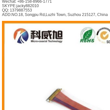
Wechat: +86-158-8966-1771
SKYPE:jacky882010
QQ: 1379887553
ADD:NO.18, Songpu Rd,Luzhi Town, Suzhou 215127, China