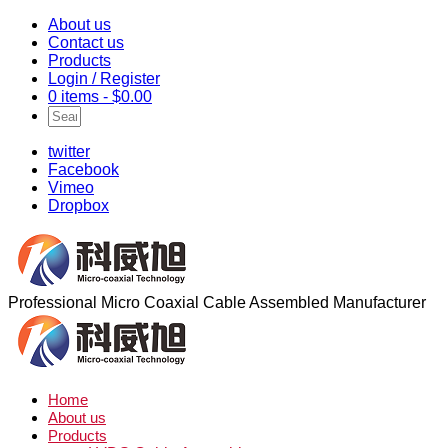
About us
Contact us
Products
Login / Register
0 items -
$
0.00
twitter
Facebook
Vimeo
Dropbox
Professional Micro Coaxial Cable Assembled Manufacturer
Home
About us
Products