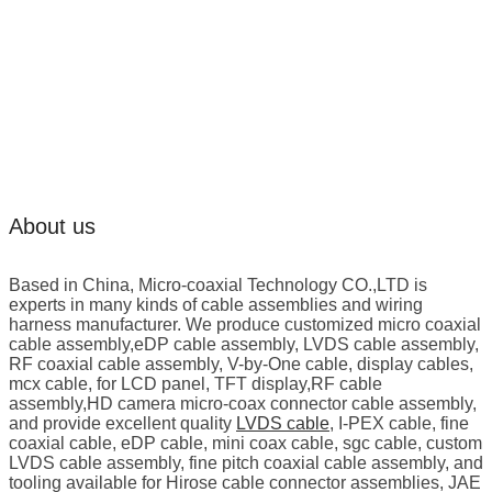
About us
Based in China, Micro-coaxial Technology CO.,LTD is
experts in many kinds of cable assemblies and wiring
harness manufacturer. We produce customized micro coaxial
cable assembly,eDP cable assembly, LVDS cable assembly,
RF coaxial cable assembly, V-by-One cable, display cables,
mcx cable, for LCD panel, TFT display,RF cable
assembly,HD camera micro-coax connector cable assembly,
and provide excellent quality
LVDS cable
, I-PEX cable, fine
coaxial cable, eDP cable, mini coax cable, sgc cable, custom
LVDS cable assembly, fine pitch coaxial cable assembly, and
tooling available for Hirose cable connector assemblies, JAE