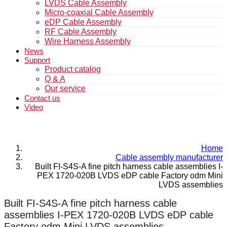
LVDS Cable Assembly
Micro-coaxial Cable Assembly
eDP Cable Assembly
RF Cable Assembly
Wire Harness Assembly
News
Support
Product catalog
Q & A
Our service
Contact us
Video
Home
Cable assembly manufacturer
Built FI-S4S-A fine pitch harness cable assemblies I-
PEX 1720-020B LVDS eDP cable Factory odm Mini
LVDS assemblies
Built FI-S4S-A fine pitch harness cable
assemblies I-PEX 1720-020B LVDS eDP cable
Factory odm Mini LVDS assemblies