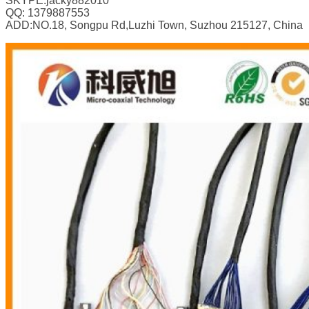
SKYPE:jacky882010
QQ: 1379887553
ADD:NO.18, Songpu Rd,Luzhi Town, Suzhou 215127, China