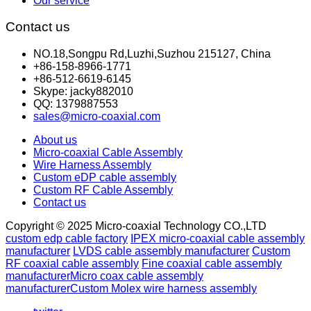
Our service
Contact us
NO.18,Songpu Rd,Luzhi,Suzhou 215127, China
+86-158-8966-1771
+86-512-6619-6145
Skype: jacky882010
QQ: 1379887553
sales@micro-coaxial.com
About us
Micro-coaxial Cable Assembly
Wire Harness Assembly
Custom eDP cable assembly
Custom RF Cable Assembly
Contact us
Copyright © 2025 Micro-coaxial Technology CO.,LTD
custom edp cable factory
IPEX micro-coaxial cable assembly
manufacturer
LVDS cable assembly manufacturer
Custom
RF coaxial cable assembly
Fine coaxial cable assembly
manufacturer
Micro coax cable assembly
manufacturer
Custom Molex wire harness assembly