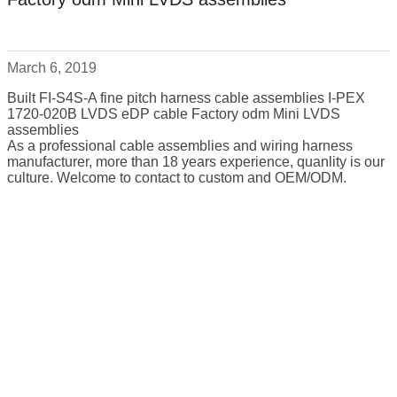
March 6, 2019
Built FI-S4S-A fine pitch harness cable assemblies I-PEX
1720-020B LVDS eDP cable Factory odm Mini LVDS
assemblies
As a professional cable assemblies and wiring harness
manufacturer, more than 18 years experience, quanlity is our
culture. Welcome to contact to custom and OEM/ODM.