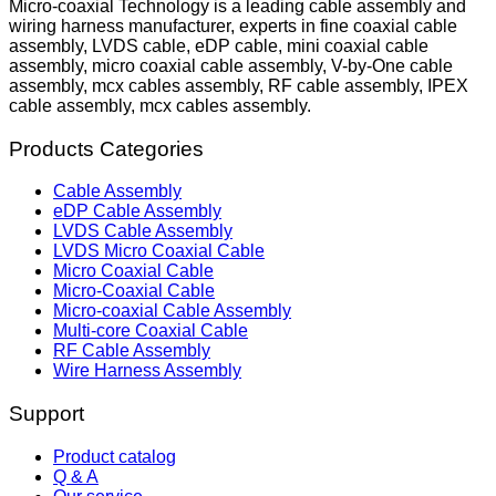
Micro-coaxial Technology is a leading cable assembly and
wiring harness manufacturer, experts in fine coaxial cable
assembly, LVDS cable, eDP cable, mini coaxial cable
assembly, micro coaxial cable assembly, V-by-One cable
assembly, mcx cables assembly, RF cable assembly, IPEX
cable assembly, mcx cables assembly.
Products Categories
Cable Assembly
eDP Cable Assembly
LVDS Cable Assembly
LVDS Micro Coaxial Cable
Micro Coaxial Cable
Micro-Coaxial Cable
Micro-coaxial Cable Assembly
Multi-core Coaxial Cable
RF Cable Assembly
Wire Harness Assembly
Support
Product catalog
Q & A