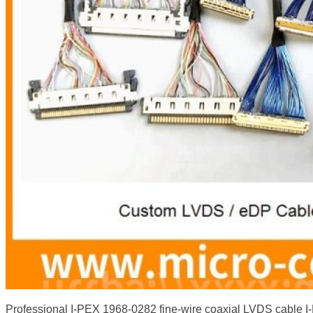
Professional I-PEX 1968-0282 fine-wire coaxial LVDS cable