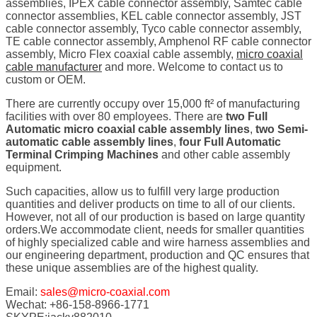
assemblies, IPEX cable connector assembly, Samtec cable
connector assemblies, KEL cable connector assembly, JST
cable connector assembly, Tyco cable connector assembly,
TE cable connector assembly, Amphenol RF cable connector
assembly, Micro Flex coaxial cable assembly,
micro coaxial
cable manufacturer
and more. Welcome to contact us to
custom or OEM.
There are currently occupy over 15,000 ft² of manufacturing
facilities with over 80 employees. There are
two Full
Automatic micro coaxial cable assembly lines
,
two Semi-
automatic cable assembly lines
,
four Full Automatic
Terminal Crimping Machines
and other cable assembly
equipment.
Such capacities, allow us to fulfill very large production
quantities and deliver products on time to all of our clients.
However, not all of our production is based on large quantity
orders.We accommodate client, needs for smaller quantities
of highly specialized cable and wire harness assemblies and
our engineering department, production and QC ensures that
these unique assemblies are of the highest quality.
Email:
sales@micro-coaxial.com
Wechat: +86-158-8966-1771