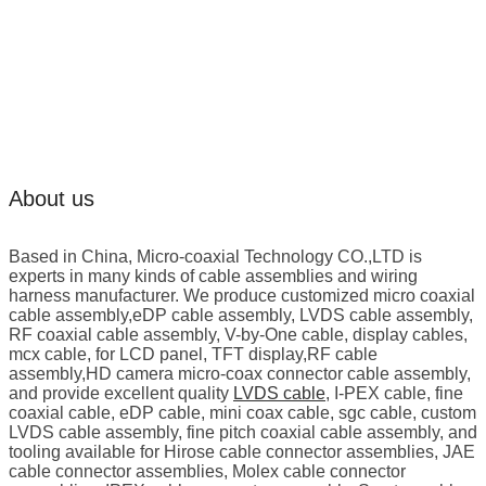
About us
Based in China, Micro-coaxial Technology CO.,LTD is
experts in many kinds of cable assemblies and wiring
harness manufacturer. We produce customized micro coaxial
cable assembly,eDP cable assembly, LVDS cable assembly,
RF coaxial cable assembly, V-by-One cable, display cables,
mcx cable, for LCD panel, TFT display,RF cable
assembly,HD camera micro-coax connector cable assembly,
and provide excellent quality
LVDS cable
, I-PEX cable, fine
coaxial cable, eDP cable, mini coax cable, sgc cable, custom
LVDS cable assembly, fine pitch coaxial cable assembly, and
tooling available for Hirose cable connector assemblies, JAE
cable connector assemblies, Molex cable connector