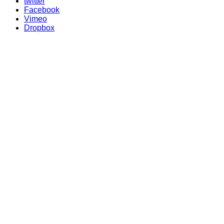
twitter
Facebook
Vimeo
Dropbox