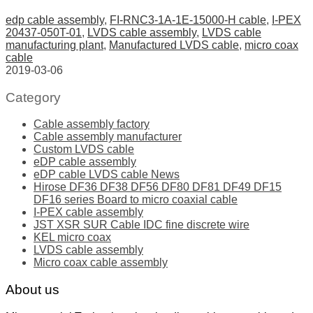
edp cable assembly
,
FI-RNC3-1A-1E-15000-H cable
,
I-PEX
20437-050T-01
,
LVDS cable assembly
,
LVDS cable
manufacturing plant
,
Manufactured LVDS cable
,
micro coax
cable
2019-03-06
Category
Cable assembly factory
Cable assembly manufacturer
Custom LVDS cable
eDP cable assembly
eDP cable LVDS cable News
Hirose DF36 DF38 DF56 DF80 DF81 DF49 DF15
DF16 series Board to micro coaxial cable
I-PEX cable assembly
JST XSR SUR Cable IDC fine discrete wire
KEL micro coax
LVDS cable assembly
Micro coax cable assembly
About us