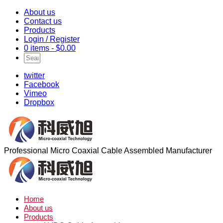
About us
Contact us
Products
Login / Register
0 items -
$
0.00
twitter
Facebook
Vimeo
Dropbox
Professional Micro Coaxial Cable Assembled Manufacturer
Home
About us
Products