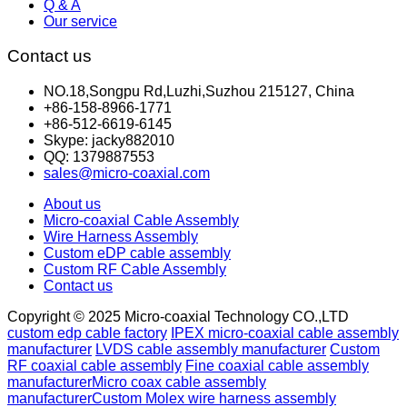
Q & A
Our service
Contact us
NO.18,Songpu Rd,Luzhi,Suzhou 215127, China
+86-158-8966-1771
+86-512-6619-6145
Skype: jacky882010
QQ: 1379887553
sales@micro-coaxial.com
About us
Micro-coaxial Cable Assembly
Wire Harness Assembly
Custom eDP cable assembly
Custom RF Cable Assembly
Contact us
Copyright © 2025 Micro-coaxial Technology CO.,LTD
custom edp cable factory
IPEX micro-coaxial cable assembly
manufacturer
LVDS cable assembly manufacturer
Custom
RF coaxial cable assembly
Fine coaxial cable assembly
manufacturer
Micro coax cable assembly
manufacturer
Custom Molex wire harness assembly