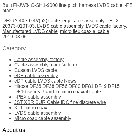
Built FI-JW34C-SH1-9000 fine pitch harness LVDS cable I-
plant
DF36A-40S-0.4V(52) cable
,
edp cable assembly
,
I-PEX
20373-010T-03
,
LVDS cable assembly
,
LVDS cable factory
,
Manufactured LVDS cable
,
micro flex coaxial cable
2019-03-06
Category
Cable assembly factory
Cable assembly manufacturer
Custom LVDS cable
eDP cable assembly
eDP cable LVDS cable News
Hirose DF36 DF38 DF56 DF80 DF81 DF49 DF15
DF16 series Board to micro coaxial cable
I-PEX cable assembly
JST XSR SUR Cable IDC fine discrete wire
KEL micro coax
LVDS cable assembly
Micro coax cable assembly
About us