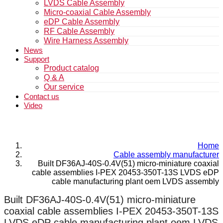
LVDS Cable Assembly
Micro-coaxial Cable Assembly
eDP Cable Assembly
RF Cable Assembly
Wire Harness Assembly
News
Support
Product catalog
Q & A
Our service
Contact us
Video
Home
Cable assembly manufacturer
Built DF36AJ-40S-0.4V(51) micro-miniature coaxial
cable assemblies I-PEX 20453-350T-13S LVDS eDP
cable manufacturing plant oem LVDS assembly
Built DF36AJ-40S-0.4V(51) micro-miniature
coaxial cable assemblies I-PEX 20453-350T-13S
LVDS eDP cable manufacturing plant oem LVDS