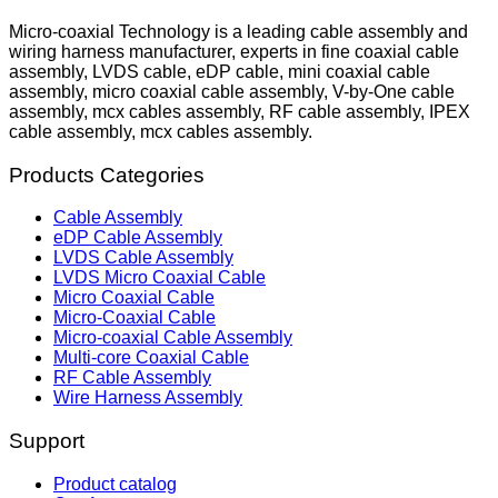
Micro-coaxial Technology is a leading cable assembly and
wiring harness manufacturer, experts in fine coaxial cable
assembly, LVDS cable, eDP cable, mini coaxial cable
assembly, micro coaxial cable assembly, V-by-One cable
assembly, mcx cables assembly, RF cable assembly, IPEX
cable assembly, mcx cables assembly.
Products Categories
Cable Assembly
eDP Cable Assembly
LVDS Cable Assembly
LVDS Micro Coaxial Cable
Micro Coaxial Cable
Micro-Coaxial Cable
Micro-coaxial Cable Assembly
Multi-core Coaxial Cable
RF Cable Assembly
Wire Harness Assembly
Support
Product catalog