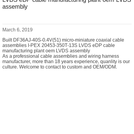
assembly
March 6, 2019
Built DF36AJ-40S-0.4V(51) micro-miniature coaxial cable
assemblies I-PEX 20453-350T-13S LVDS eDP cable
manufacturing plant oem LVDS assembly
As a professional cable assemblies and wiring harness
manufacturer, more than 18 years experience, quanlity is our
culture. Welcome to contact to custom and OEM/ODM.