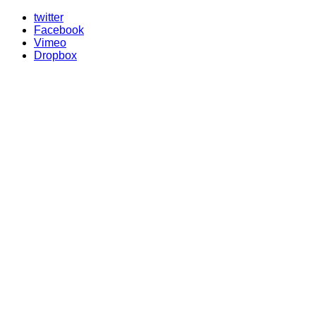
twitter
Facebook
Vimeo
Dropbox