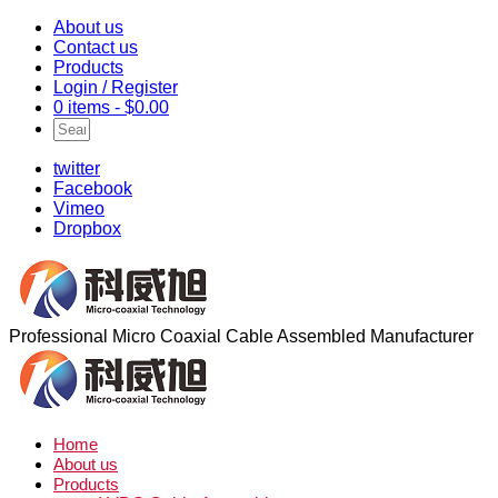
About us
Contact us
Products
Login / Register
0 items -
$
0.00
twitter
Facebook
Vimeo
Dropbox
Professional Micro Coaxial Cable Assembled Manufacturer
Home
About us
Products