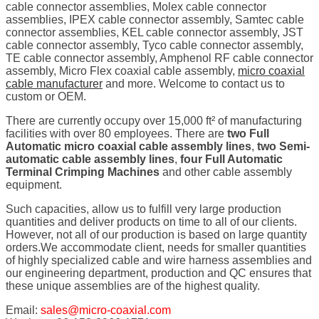
cable connector assemblies, Molex cable connector
assemblies, IPEX cable connector assembly, Samtec cable
connector assemblies, KEL cable connector assembly, JST
cable connector assembly, Tyco cable connector assembly,
TE cable connector assembly, Amphenol RF cable connector
assembly, Micro Flex coaxial cable assembly,
micro coaxial
cable manufacturer
and more. Welcome to contact us to
custom or OEM.
There are currently occupy over 15,000 ft² of manufacturing
facilities with over 80 employees. There are
two Full
Automatic micro coaxial cable assembly lines
,
two Semi-
automatic cable assembly lines
,
four Full Automatic
Terminal Crimping Machines
and other cable assembly
equipment.
Such capacities, allow us to fulfill very large production
quantities and deliver products on time to all of our clients.
However, not all of our production is based on large quantity
orders.We accommodate client, needs for smaller quantities
of highly specialized cable and wire harness assemblies and
our engineering department, production and QC ensures that
these unique assemblies are of the highest quality.
Email:
sales@micro-coaxial.com