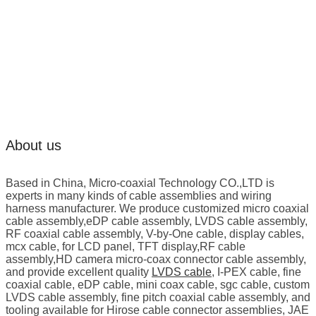
About us
Based in China, Micro-coaxial Technology CO.,LTD is
experts in many kinds of cable assemblies and wiring
harness manufacturer. We produce customized micro coaxial
cable assembly,eDP cable assembly, LVDS cable assembly,
RF coaxial cable assembly, V-by-One cable, display cables,
mcx cable, for LCD panel, TFT display,RF cable
assembly,HD camera micro-coax connector cable assembly,
and provide excellent quality
LVDS cable
, I-PEX cable, fine
coaxial cable, eDP cable, mini coax cable, sgc cable, custom
LVDS cable assembly, fine pitch coaxial cable assembly, and
tooling available for Hirose cable connector assemblies, JAE