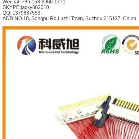
Wechat: +86-158-8966-1771
SKYPE:jacky882010
QQ: 1379887553
ADD:NO.18, Songpu Rd,Luzhi Town, Suzhou 215127, China